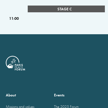
STAGE C
11:00
About
Events
Missions and values
The 2025 Forum