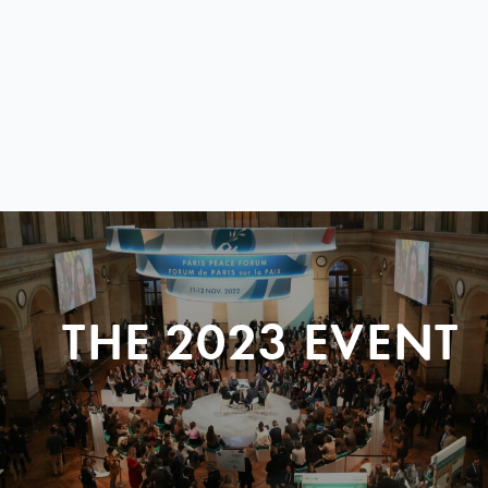
THE 2023 EVENT