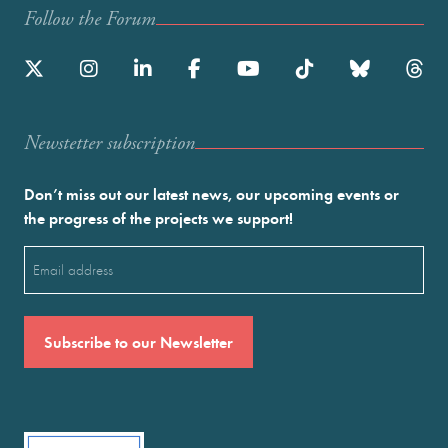
Follow the Forum
Newstetter subscription
Don’t miss out our latest news, our upcoming events or
the progress of the projects we support!
Email
(Required)