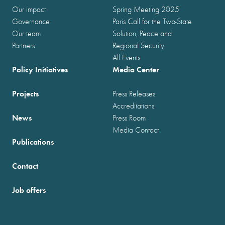
Our impact
Spring Meeting 2025
Governance
Paris Call for the Two-State
Our team
Solution, Peace and
Partners
Regional Security
All Events
Policy Initiatives
Media Center
Projects
Press Releases
Accreditations
News
Press Room
Media Contact
Publications
Contact
Job offers