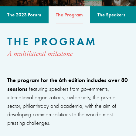
The 2023 Forum
The Program
The Speakers
THE PROGRAM
A multilateral milestone
The program for the 6th edition includes over 80
sessions
featuring speakers from governments,
international organizations, civil society, the private
sector, philanthropy and academia, with the aim of
developing common solutions to the world’s most
pressing challenges.