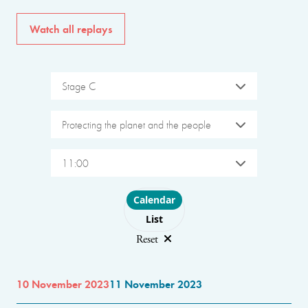
Watch all replays
Stage C
Protecting the planet and the people
11:00
Choose layout
Calendar
List
Reset
10 November 2023
11 November 2023