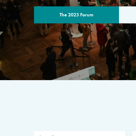
The 2023 Forum
THE PROGR
A multilateral milestone