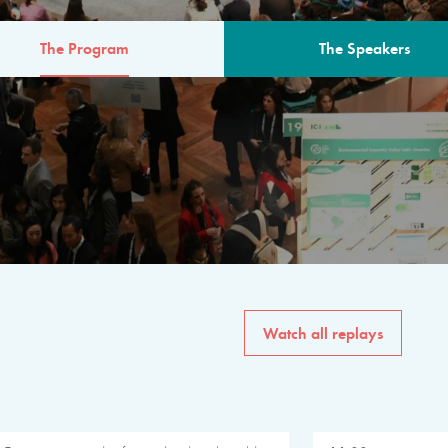
The Program
The Speakers
AM
The program for the 6th 
speakers from governments, in
private sector, philanthropy
common solutions to the worl
Watch all replays