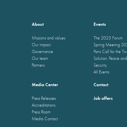
About
Events
Missions and values
The 2025 Forum
Our impact
Spring Meeting 2
Governance
Paris Call for the T
Our team
Solution, Peace and
Partners
Security
All Events
Media Center
Contact
Job offers
Press Releases
Accreditations
Press Room
Media Contact