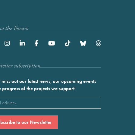
ow the Forum
etter subscription
 miss out our latest news, our upcoming events
e progress of the projects we support!
l
ired)