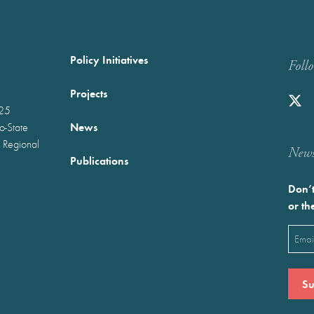
Policy Initiatives
Foll
Projects
025
News
wo-State
 Regional
Newst
Publications
Don’t
or th
Emai
(Requ