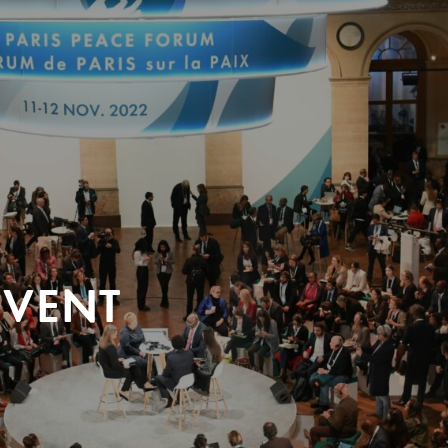
EVENT