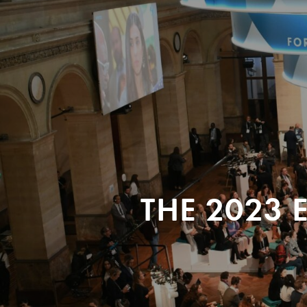
THE 2023 