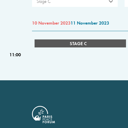
Stage C
10 November 2023
11 November 2023
STAGE C
11:00