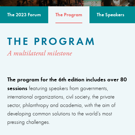
The 2023 Forum
The Program
The Speakers
THE PROGRAM
A multilateral milestone
The program for the 6th edition includes over 80
sessions
featuring speakers from governments,
international organizations, civil society, the private
sector, philanthropy and academia, with the aim of
developing common solutions to the world’s most
pressing challenges.