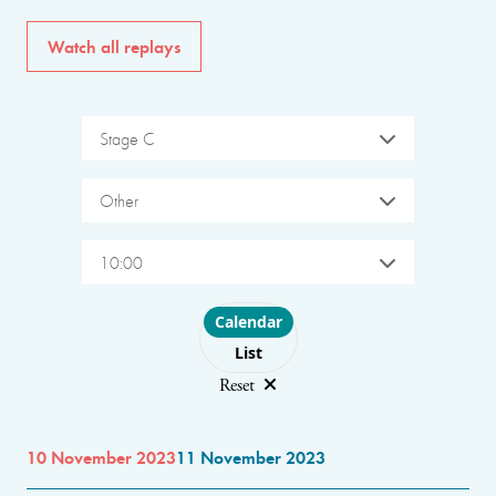
Watch all replays
Stage C
Other
10:00
Choose layout
Calendar
List
Reset
10 November 2023
11 November 2023