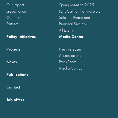
Our impact
Spring Meeting 2025
Governance
Paris Call for the Two-State
Our team
Solution, Peace and
Partners
Regional Security
All Events
Policy Initiatives
Media Center
Projects
Press Releases
Accreditations
News
Press Room
Media Contact
Publications
Contact
Job offers