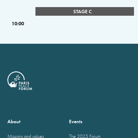
STAGE C
10:00
About
Events
Missions and values
The 2025 Forum