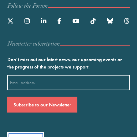
Follow the Forum
Newstetter subscription
Don’t miss out our latest news, our upcoming events or
the progress of the projects we support!
Email
(Required)