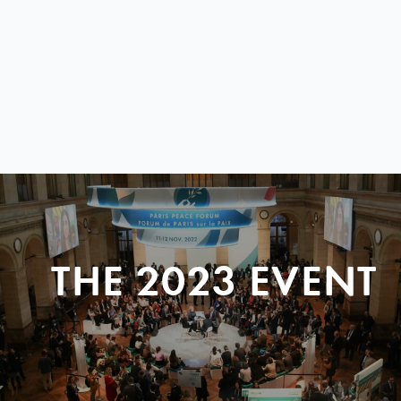
THE 2023 EVENT