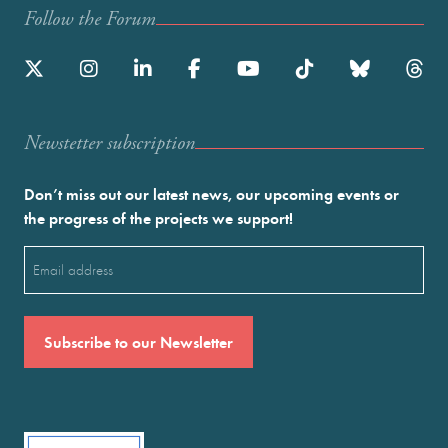
Follow the Forum
Newstetter subscription
Don’t miss out our latest news, our upcoming events or
the progress of the projects we support!
Email
(Required)