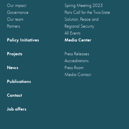
Our impact
Spring Meeting 2025
Governance
Paris Call for the Two-State
Our team
Solution, Peace and
Partners
Regional Security
All Events
Policy Initiatives
Media Center
Projects
Press Releases
Accreditations
News
Press Room
Media Contact
Publications
Contact
Job offers