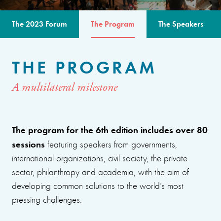
The 2023 Forum
The Program
The Speakers
THE PROGRAM
A multilateral milestone
The program for the 6th edition includes over 80
sessions
featuring speakers from governments,
international organizations, civil society, the private
sector, philanthropy and academia, with the aim of
developing common solutions to the world’s most
pressing challenges.