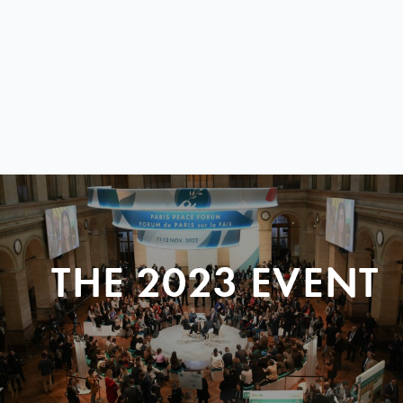
THE 2023 EVENT