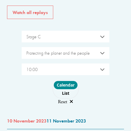
Watch all replays
Stage C
Protecting the planet and the people
10:00
Choose layout
Calendar
List
Reset
10 November 2023
11 November 2023