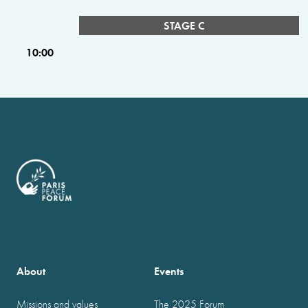
STAGE C
10:00
About
Events
Missions and values
The 2025 Forum