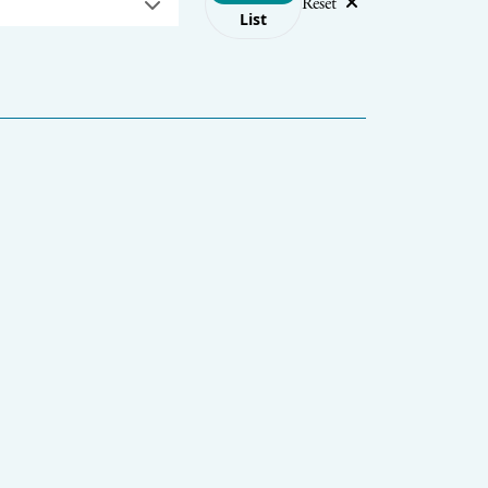
Reset
List