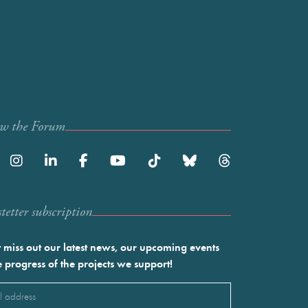
ow the Forum
etter subscription
 miss out our latest news, our upcoming events
e progress of the projects we support!
l
ired)