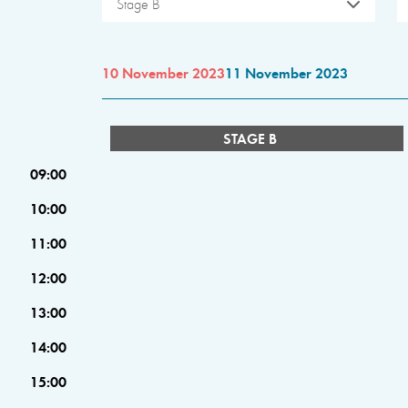
Stage B
10 November 2023
11 November 2023
STAGE B
09:00
10:00
11:00
12:00
13:00
14:00
15:00