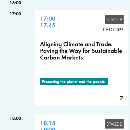
16:00
17:00
17:00
STAGE B
17:45
10/11/2023
Aligning Climate and Trade:
Paving the Way for Sustainable
Carbon Markets
Protecting the planet and the people
18:00
18:15
STAGE B
19:00