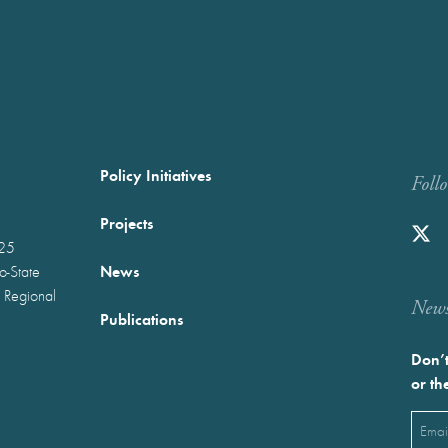
Policy Initiatives
Foll
Projects
025
News
wo-State
 Regional
Newst
Publications
Don’t
or th
Emai
(Requ