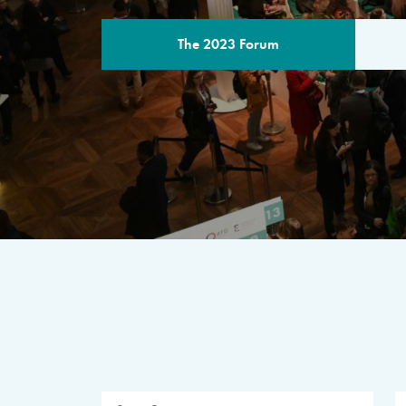
The 2023 Forum
THE PROGR
A multilateral milestone