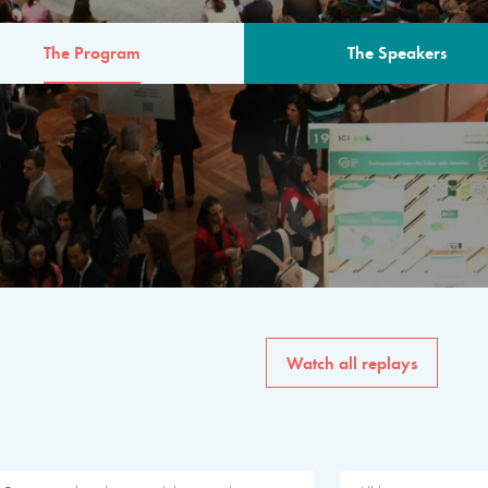
The Program
The Speakers
AM
The program for the 6th 
speakers from governments, in
private sector, philanthropy
common solutions to the worl
Watch all replays