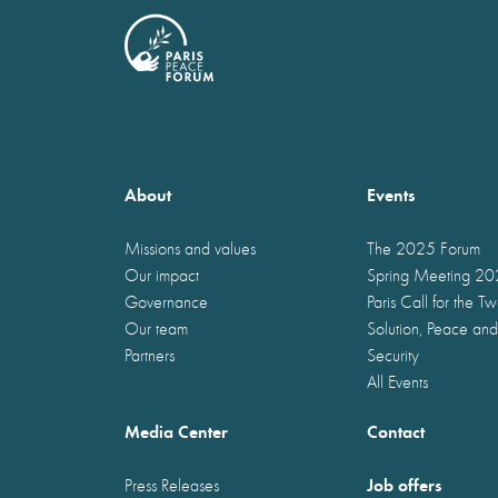
About
Events
Missions and values
The 2025 Forum
Our impact
Spring Meeting 2
Governance
Paris Call for the T
Our team
Solution, Peace and
Partners
Security
All Events
Media Center
Contact
Job offers
Press Releases