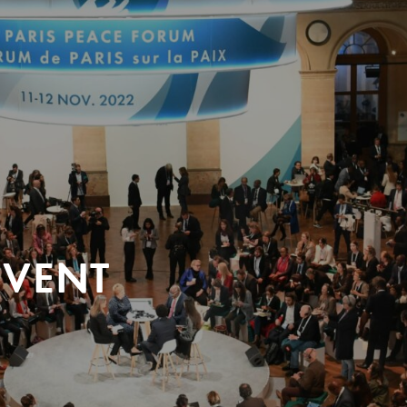
EVENT