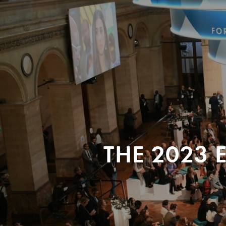
THE 2023 