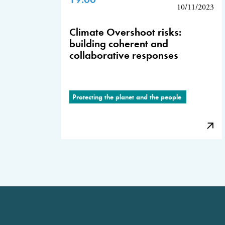
10/11/2023
Climate Overshoot risks:
building coherent and
collaborative responses
Protecting the planet and the people