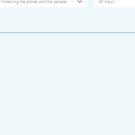
Protecting the planet and the people
All hours