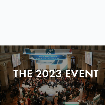
THE 2023 EVENT