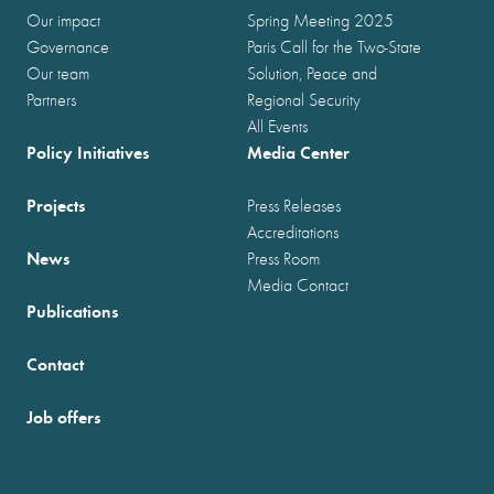
Our impact
Spring Meeting 2025
Governance
Paris Call for the Two-State
Our team
Solution, Peace and
Partners
Regional Security
All Events
Policy Initiatives
Media Center
Projects
Press Releases
Accreditations
News
Press Room
Media Contact
Publications
Contact
Job offers