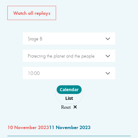
Watch all replays
Stage B
Protecting the planet and the people
10:00
Choose layout
Calendar
List
Reset
10 November 2023
11 November 2023