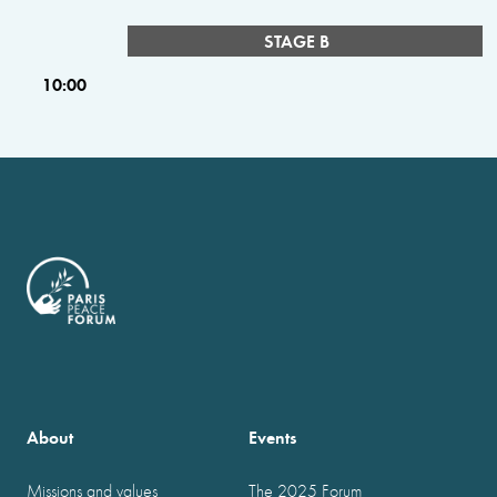
STAGE B
10:00
About
Events
Missions and values
The 2025 Forum