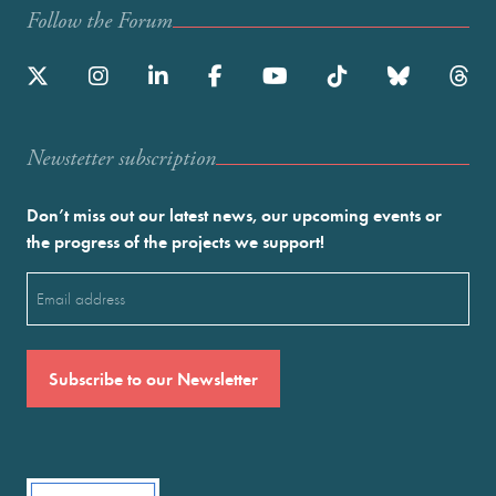
Follow the Forum
Newstetter subscription
Don’t miss out our latest news, our upcoming events or
the progress of the projects we support!
Email
(Required)