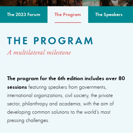
The 2023 Forum
The Program
The Speakers
THE PROGRAM
A multilateral milestone
The program for the 6th edition includes over 80
sessions
featuring speakers from governments,
international organizations, civil society, the private
sector, philanthropy and academia, with the aim of
developing common solutions to the world’s most
pressing challenges.