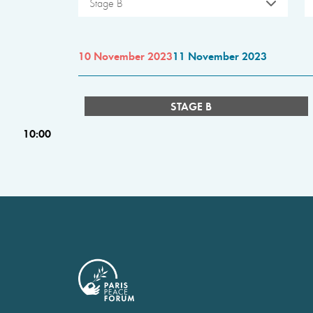
Stage B
10 November 2023
11 November 2023
STAGE B
10:00