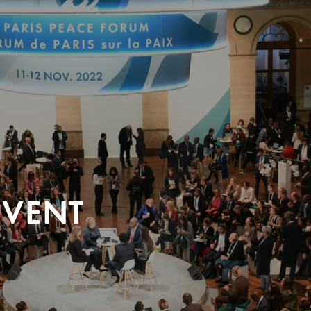
EVENT