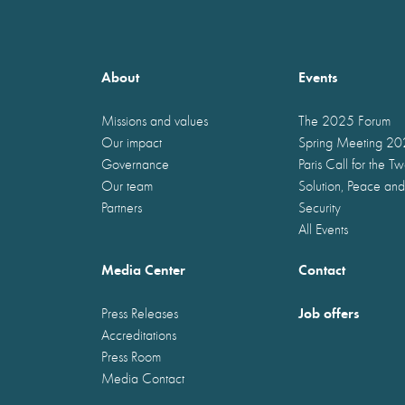
About
Events
Missions and values
The 2025 Forum
Our impact
Spring Meeting 2
Governance
Paris Call for the T
Our team
Solution, Peace and
Partners
Security
All Events
Media Center
Contact
Job offers
Press Releases
Accreditations
Press Room
Media Contact