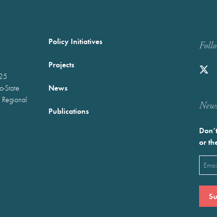
Policy Initiatives
Foll
Projects
025
News
wo-State
 Regional
Newst
Publications
Don’t
or th
Emai
(Requ