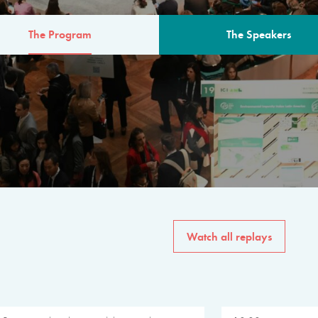
The Program
The Speakers
AM
The program for the 6th 
speakers from governments, in
private sector, philanthropy
common solutions to the worl
Watch all replays