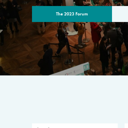
The 2023 Forum
THE PROGR
A multilateral milestone