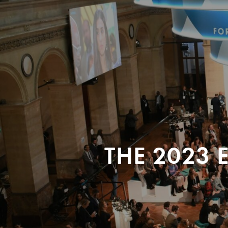
THE 2023 