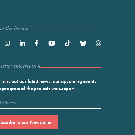
ow the Forum
etter subscription
 miss out our latest news, our upcoming events
e progress of the projects we support!
l
ired)