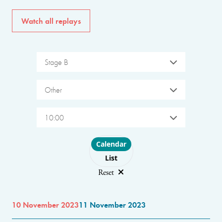
Watch all replays
Stage B
Other
10:00
Choose layout
Calendar
List
Reset
10 November 2023
11 November 2023