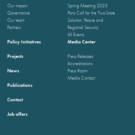
Our impact
Spring Meeting 2025
Governance
Paris Call for the Two-State
Our team
Solution, Peace and
Partners
Regional Security
All Events
Policy Initiatives
Media Center
Projects
Press Releases
Accreditations
News
Press Room
Media Contact
Publications
Contact
Job offers