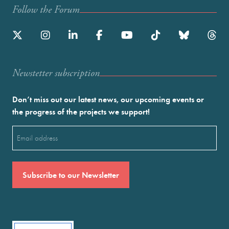
Follow the Forum
Newstetter subscription
Don’t miss out our latest news, our upcoming events or
the progress of the projects we support!
Email
(Required)