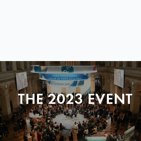
THE 2023 EVENT