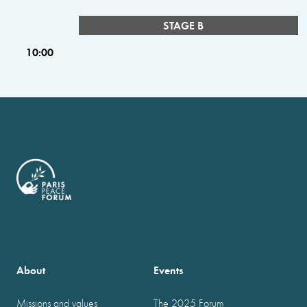
STAGE B
10:00
About
Events
Missions and values
The 2025 Forum