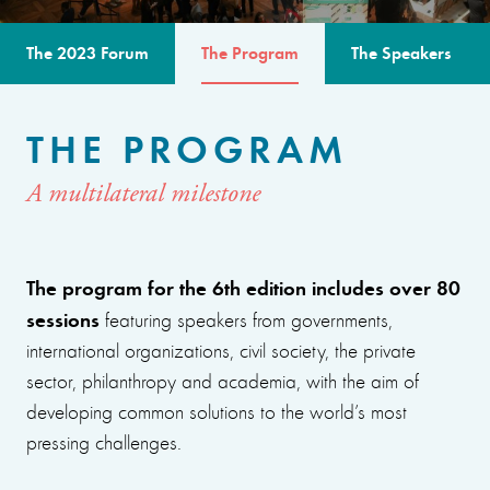
The 2023 Forum
The Program
The Speakers
THE PROGRAM
A multilateral milestone
The program for the 6th edition includes over 80
sessions
featuring speakers from governments,
international organizations, civil society, the private
sector, philanthropy and academia, with the aim of
developing common solutions to the world’s most
pressing challenges.