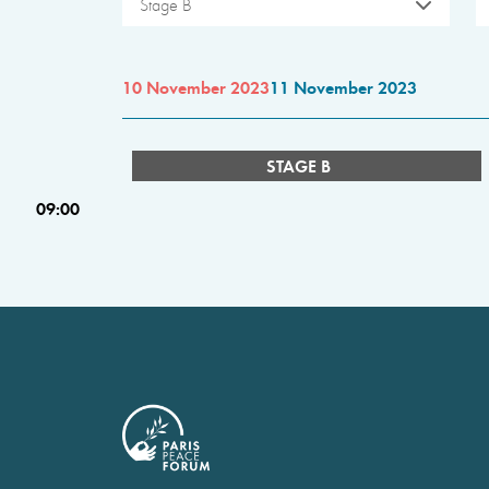
Stage B
10 November 2023
11 November 2023
STAGE B
09:00