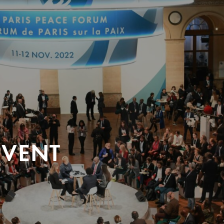
EVENT