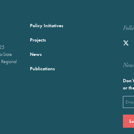
Policy Initiatives
Foll
Projects
025
News
wo-State
 Regional
Newst
Publications
Don’t
or th
Emai
(Requ