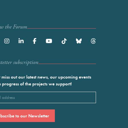
ow the Forum
etter subscription
 miss out our latest news, our upcoming events
e progress of the projects we support!
l
ired)