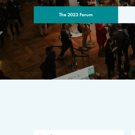
The 2023 Forum
THE PROGR
A multilateral milestone