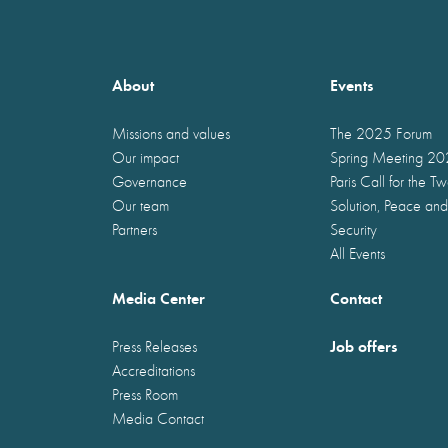
About
Events
Missions and values
The 2025 Forum
Our impact
Spring Meeting 2
Governance
Paris Call for the T
Our team
Solution, Peace and
Partners
Security
All Events
Media Center
Contact
Job offers
Press Releases
Accreditations
Press Room
Media Contact