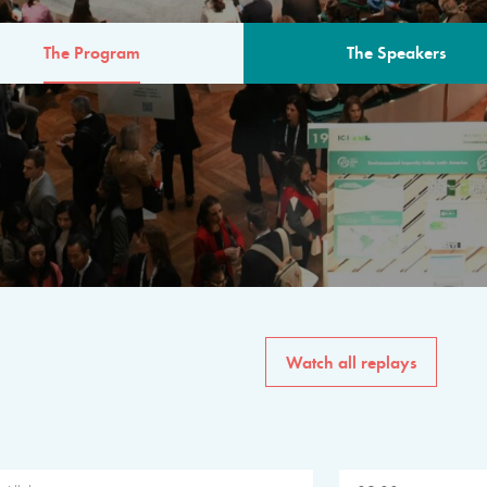
The Program
The Speakers
AM
The program for the 6th 
speakers from governments, in
private sector, philanthropy
common solutions to the worl
Watch all replays