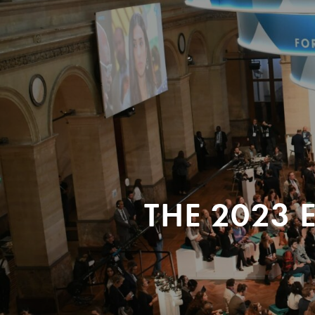
THE 2023 