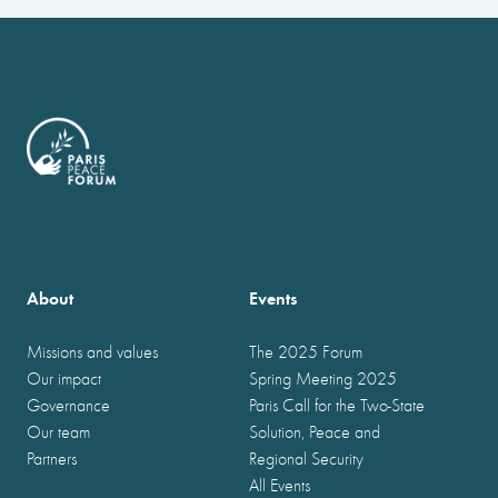
About
Events
Missions and values
The 2025 Forum
Our impact
Spring Meeting 2025
Governance
Paris Call for the Two-State
Our team
Solution, Peace and
Partners
Regional Security
All Events