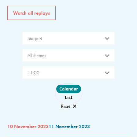
Watch all replays
Stage B
All themes
11:00
Choose layout
Calendar
List
Reset
10 November 2023
11 November 2023