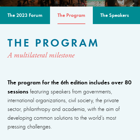
The 2023 Forum
The Program
The Speakers
THE PROGRAM
A multilateral milestone
The program for the 6th edition includes over 80
sessions
featuring speakers from governments,
international organizations, civil society, the private
sector, philanthropy and academia, with the aim of
developing common solutions to the world’s most
pressing challenges.