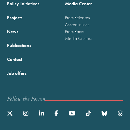
Policy Initiatives
Media Center
Projects
Press Releases
Accreditations
News
Press Room
Media Contact
Publications
Contact
Job offers
Follow the Forum