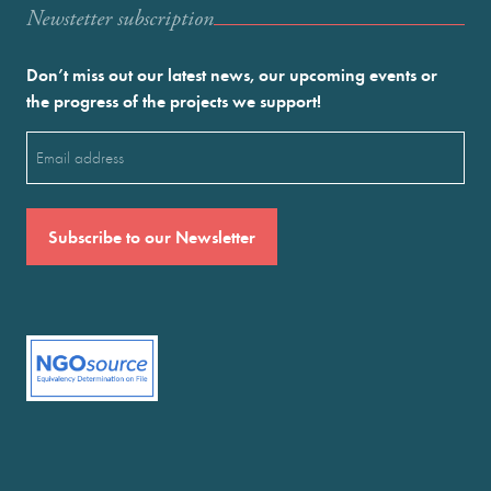
Newstetter subscription
Don’t miss out our latest news, our upcoming events or
the progress of the projects we support!
Email
(Required)