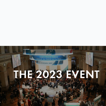
THE 2023 EVENT