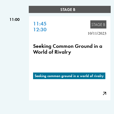
STAGE B
11:00
11:45
STAGE B
12:30
10/11/2023
Seeking Common Ground in a
World of Rivalry
Seeking common ground in a world of rivalry