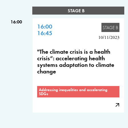
STAGE B
16:00
16:00
STAGE B
16:45
10/11/2023
"The climate crisis is a health
crisis”: accelerating health
systems adaptation to climate
change
Addressing inequalities and accelerating
SDGs