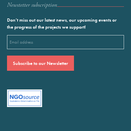
Newstetter subscription
Don’t miss out our latest news, our upcoming events or
the progress of the projects we support!
Email
(Required)