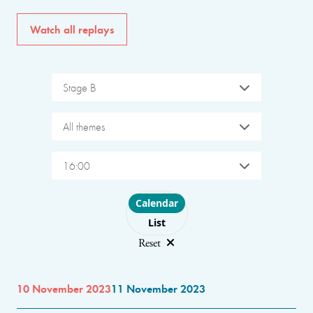
Watch all replays
Stage B
All themes
16:00
Choose layout
Calendar
List
Reset
10 November 2023
11 November 2023