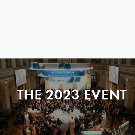
THE 2023 EVENT