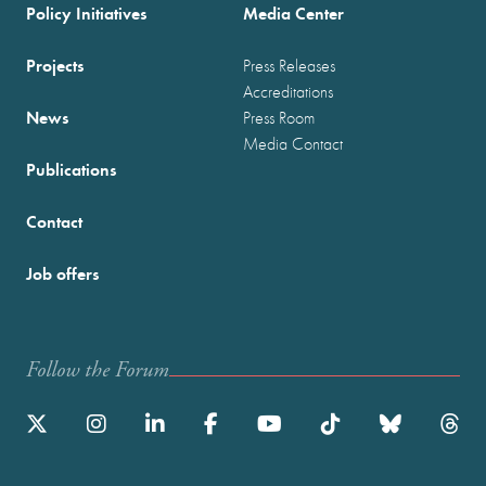
Policy Initiatives
Media Center
Projects
Press Releases
Accreditations
News
Press Room
Media Contact
Publications
Contact
Job offers
Follow the Forum