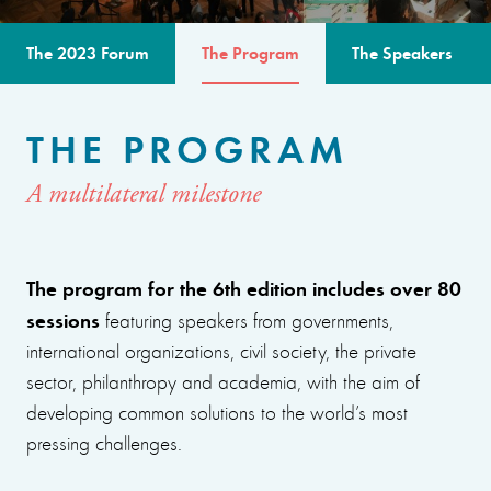
The 2023 Forum
The Program
The Speakers
THE PROGRAM
A multilateral milestone
The program for the 6th edition includes over 80
sessions
featuring speakers from governments,
international organizations, civil society, the private
sector, philanthropy and academia, with the aim of
developing common solutions to the world’s most
pressing challenges.