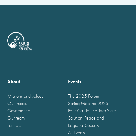
About
Events
Missions and values
The 2025 Forum
Our impact
Spring Meeting 2025
Governance
Paris Call for the Two-State
Our team
Solution, Peace and
Partners
Regional Security
All Events