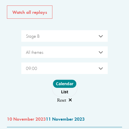
Watch all replays
Stage B
All themes
09:00
Choose layout
Calendar
List
Reset
10 November 2023
11 November 2023