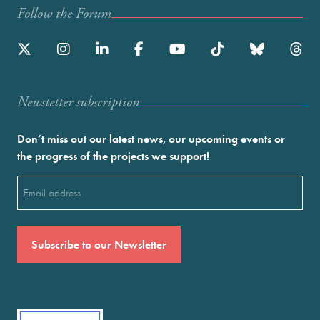
Follow the Forum
Newstetter subscription
Don’t miss out our latest news, our upcoming events or
the progress of the projects we support!
Email
(Required)