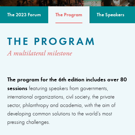
The 2023 Forum
The Program
The Speakers
THE PROGRAM
A multilateral milestone
The program for the 6th edition includes over 80
sessions
featuring speakers from governments,
international organizations, civil society, the private
sector, philanthropy and academia, with the aim of
developing common solutions to the world’s most
pressing challenges.