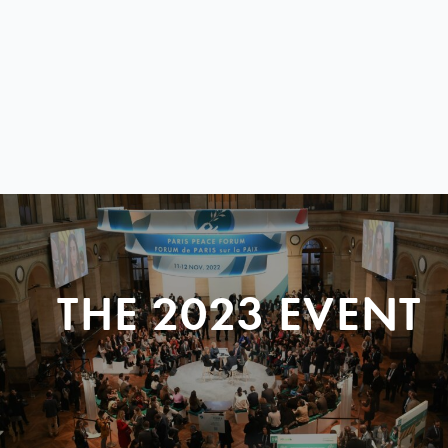
THE 2023 EVENT