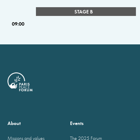
STAGE B
09:00
About
Events
Missions and values
The 2025 Forum