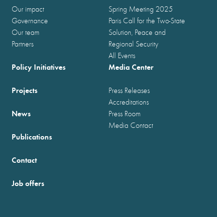
Our impact
Spring Meeting 2025
Governance
Paris Call for the Two-State
Our team
Solution, Peace and
Partners
Regional Security
All Events
Policy Initiatives
Media Center
Projects
Press Releases
Accreditations
News
Press Room
Media Contact
Publications
Contact
Job offers