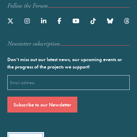
Follow the Forum
Newstetter subscription
Don’t miss out our latest news, our upcoming events or
the progress of the projects we support!
Email
(Required)