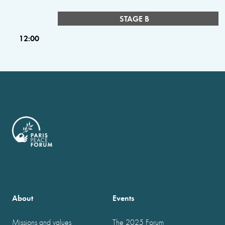
STAGE B
12:00
About
Events
Missions and values
The 2025 Forum