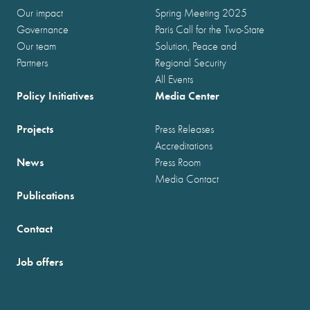
Our impact
Spring Meeting 2025
Governance
Paris Call for the Two-State
Our team
Solution, Peace and
Partners
Regional Security
All Events
Policy Initiatives
Media Center
Projects
Press Releases
Accreditations
News
Press Room
Media Contact
Publications
Contact
Job offers