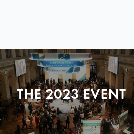
THE 2023 EVENT