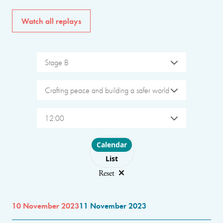
Watch all replays
Stage B
Crafting peace and building a safer world
12:00
Choose layout
Calendar
List
Reset
10 November 2023
11 November 2023