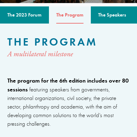
The 2023 Forum
The Program
The Speakers
THE PROGRAM
A multilateral milestone
The program for the 6th edition includes over 80
sessions
featuring speakers from governments,
international organizations, civil society, the private
sector, philanthropy and academia, with the aim of
developing common solutions to the world’s most
pressing challenges.