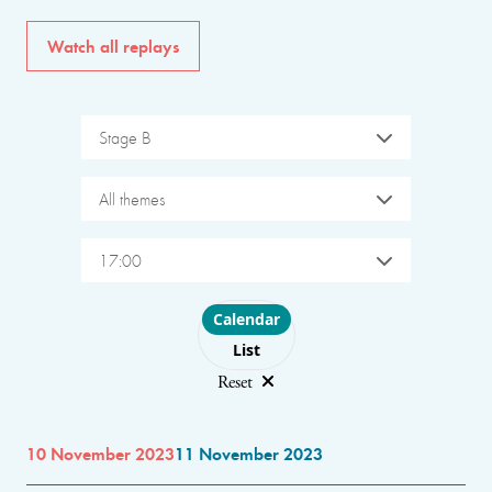
Watch all replays
Stage B
All themes
17:00
Choose layout
Calendar
List
Reset
10 November 2023
11 November 2023