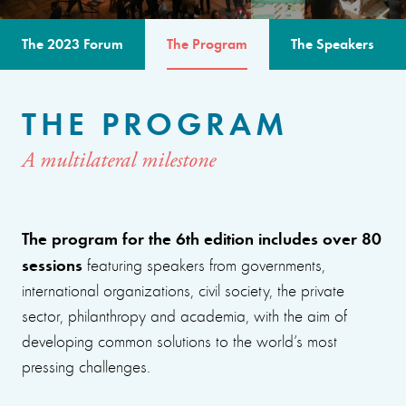
The 2023 Forum
The Program
The Speakers
THE PROGRAM
A multilateral milestone
The program for the 6th edition includes over 80
sessions
featuring speakers from governments,
international organizations, civil society, the private
sector, philanthropy and academia, with the aim of
developing common solutions to the world’s most
pressing challenges.