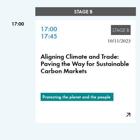
STAGE B
17:00
17:00
STAGE B
17:45
10/11/2023
Aligning Climate and Trade:
Paving the Way for Sustainable
Carbon Markets
Protecting the planet and the people