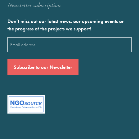
Newstetter subscription
Don’t miss out our latest news, our upcoming events or
the progress of the projects we support!
Email
(Required)