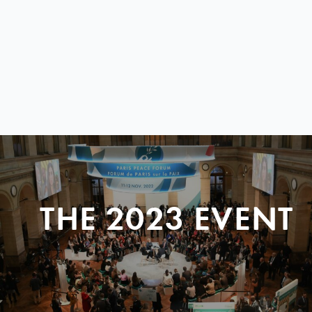
THE 2023 EVENT