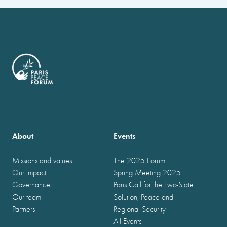
About
Events
Missions and values
The 2025 Forum
Our impact
Spring Meeting 2025
Governance
Paris Call for the Two-State
Our team
Solution, Peace and
Partners
Regional Security
All Events