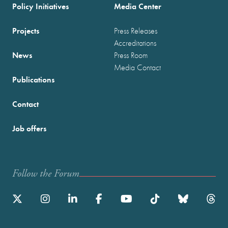
Policy Initiatives
Media Center
Projects
Press Releases
Accreditations
News
Press Room
Media Contact
Publications
Contact
Job offers
Follow the Forum