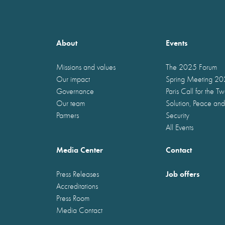
About
Events
Missions and values
The 2025 Forum
Our impact
Spring Meeting 2
Governance
Paris Call for the T
Our team
Solution, Peace and
Partners
Security
All Events
Media Center
Contact
Job offers
Press Releases
Accreditations
Press Room
Media Contact