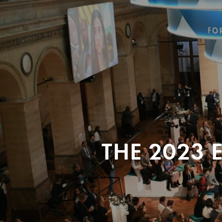
THE 2023 