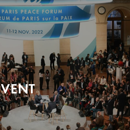
EVENT