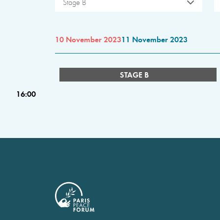
Stage B
10 November 2023
11 November 2023
STAGE B
16:00