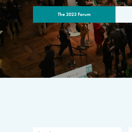
The 2023 Forum
THE PROGR
A multilateral milestone