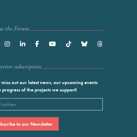
ow the Forum
etter subscription
 miss out our latest news, our upcoming events
e progress of the projects we support!
l
ired)