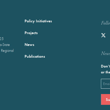
Policy Initiatives
Foll
Projects
025
News
wo-State
 Regional
Newst
Publications
Don’t
or th
Emai
(Requ