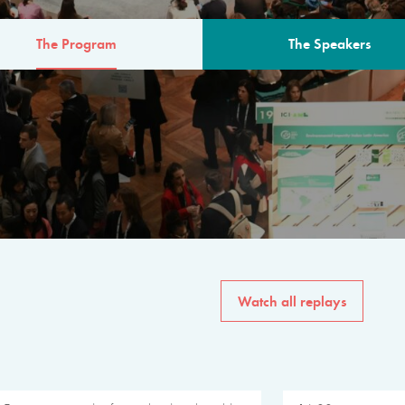
The Program
The Speakers
AM
The program for the 6th 
speakers from governments, in
private sector, philanthropy
common solutions to the worl
Watch all replays