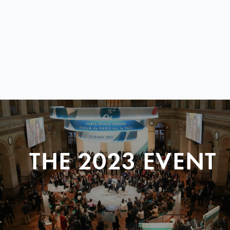
THE 2023 EVENT