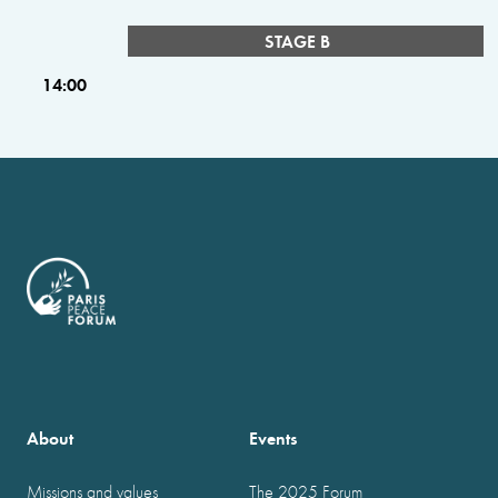
STAGE B
14:00
About
Events
Missions and values
The 2025 Forum