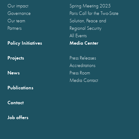
Our impact
Spring Meeting 2025
Governance
Paris Call for the Two-State
Our team
Solution, Peace and
Partners
Regional Security
All Events
Policy Initiatives
Media Center
Projects
Press Releases
Accreditations
News
Press Room
Media Contact
Publications
Contact
Job offers