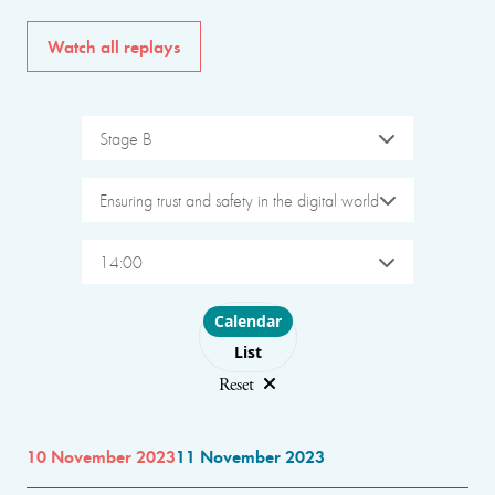
Watch all replays
Stage B
Ensuring trust and safety in the digital world
14:00
Choose layout
Calendar
List
Reset
10 November 2023
11 November 2023