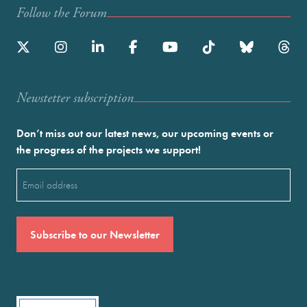
Follow the Forum
Newstetter subscription
Don’t miss out our latest news, our upcoming events or
the progress of the projects we support!
Email
(Required)