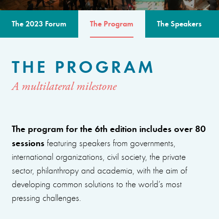
The 2023 Forum
The Program
The Speakers
THE PROGRAM
A multilateral milestone
The program for the 6th edition includes over 80
sessions
featuring speakers from governments,
international organizations, civil society, the private
sector, philanthropy and academia, with the aim of
developing common solutions to the world’s most
pressing challenges.