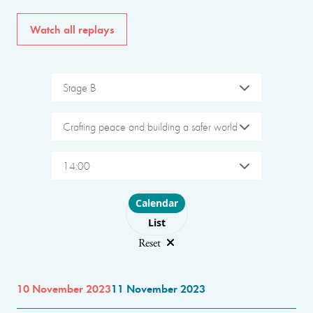
Watch all replays
Stage B
Crafting peace and building a safer world
14:00
Choose layout
Calendar
List
Reset
10 November 2023
11 November 2023