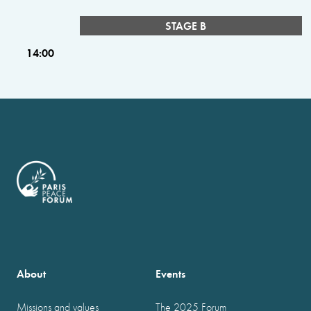
STAGE B
14:00
About
Events
Missions and values
The 2025 Forum