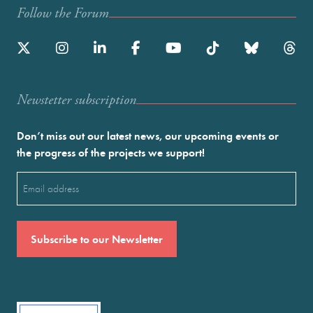
Follow the Forum
Newstetter subscription
Don’t miss out our latest news, our upcoming events or
the progress of the projects we support!
Email
(Required)