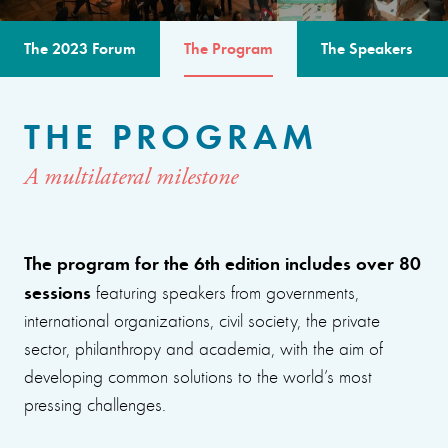
The 2023 Forum
The Program
The Speakers
THE PROGRAM
A multilateral milestone
The program for the 6th edition includes over 80
sessions
featuring speakers from governments,
international organizations, civil society, the private
sector, philanthropy and academia, with the aim of
developing common solutions to the world’s most
pressing challenges.