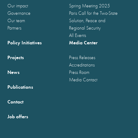
Our impact
Spring Meeting 2025
Governance
Paris Call for the Two-State
Our team
Solution, Peace and
Partners
Regional Security
All Events
Policy Initiatives
Media Center
Projects
Press Releases
Accreditations
News
Press Room
Media Contact
Publications
Contact
Job offers