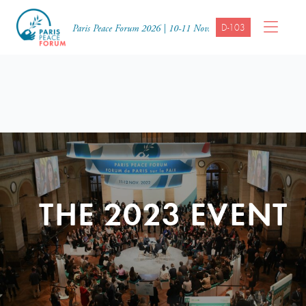
D-103
Paris Peace Forum 2026 | 10-11 Nov.
THE 2023 EVENT