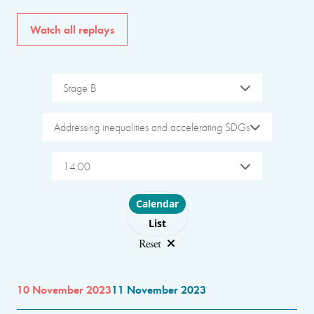
Watch all replays
Stage B
Addressing inequalities and accelerating SDGs
14:00
Choose layout
Calendar
List
Reset
10 November 2023
11 November 2023