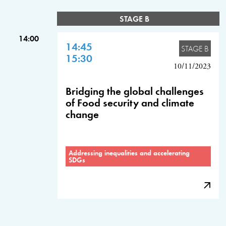
STAGE B
14:00
14:45
STAGE B
15:30
10/11/2023
Bridging the global challenges
of Food security and climate
change
Addressing inequalities and accelerating
SDGs