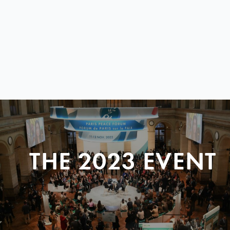
THE 2023 EVENT