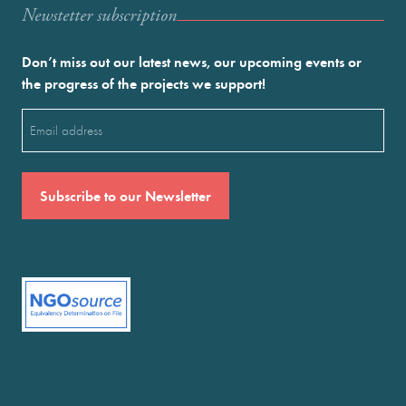
Newstetter subscription
Don’t miss out our latest news, our upcoming events or
the progress of the projects we support!
Email
(Required)