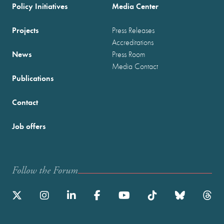
Policy Initiatives
Media Center
Projects
Press Releases
Accreditations
News
Press Room
Media Contact
Publications
Contact
Job offers
Follow the Forum