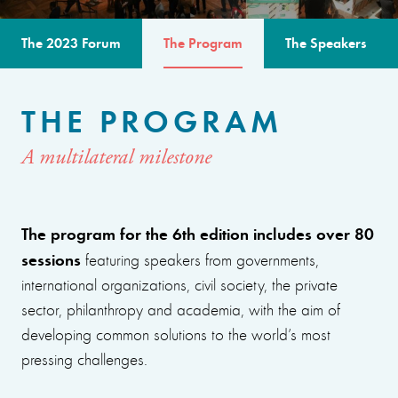
The 2023 Forum
The Program
The Speakers
THE PROGRAM
A multilateral milestone
The program for the 6th edition includes over 80
sessions
featuring speakers from governments,
international organizations, civil society, the private
sector, philanthropy and academia, with the aim of
developing common solutions to the world’s most
pressing challenges.