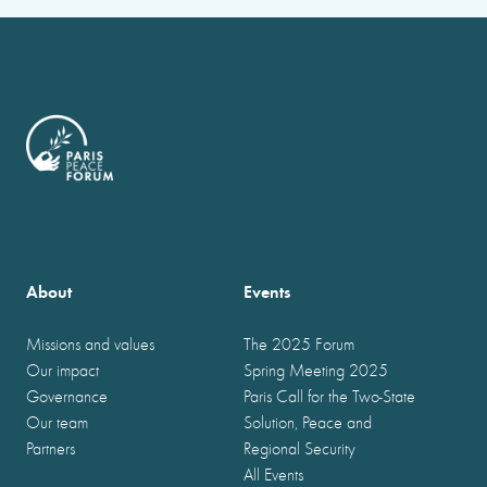
About
Events
Missions and values
The 2025 Forum
Our impact
Spring Meeting 2025
Governance
Paris Call for the Two-State
Our team
Solution, Peace and
Partners
Regional Security
All Events