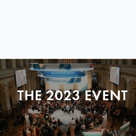
THE 2023 EVENT