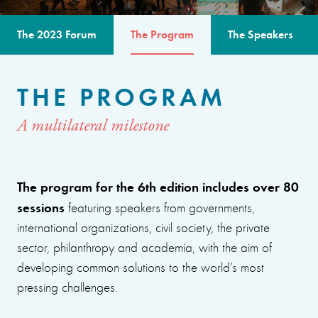
The 2023 Forum
The Program
The Speakers
THE PROGRAM
A multilateral milestone
The program for the 6th edition includes over 80
sessions
featuring speakers from governments,
international organizations, civil society, the private
sector, philanthropy and academia, with the aim of
developing common solutions to the world’s most
pressing challenges.