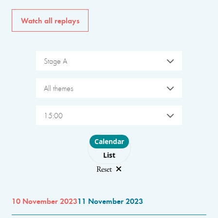
Watch all replays
Stage A
All themes
15:00
Choose layout
Calendar
List
Reset
10 November 2023
11 November 2023