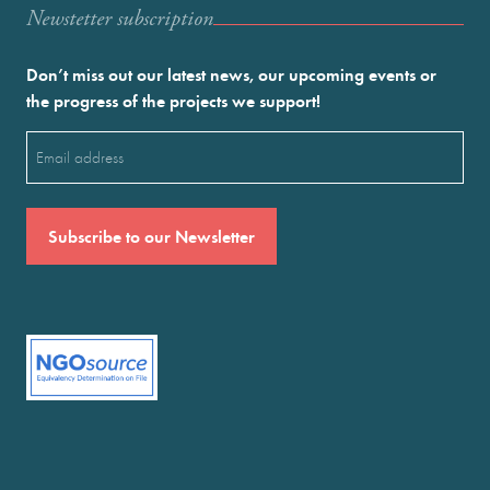
Newstetter subscription
Don’t miss out our latest news, our upcoming events or
the progress of the projects we support!
Email
(Required)