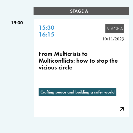
STAGE A
15:00
15:30
STAGE A
16:15
10/11/2023
From Multicrisis to
Multiconflicts: how to stop the
vicious circle
Crafting peace and building a safer world