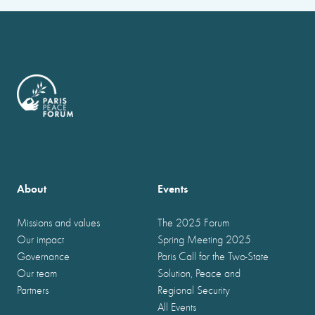
About
Events
Missions and values
The 2025 Forum
Our impact
Spring Meeting 2025
Governance
Paris Call for the Two-State
Our team
Solution, Peace and
Partners
Regional Security
All Events