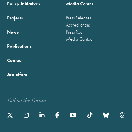
Policy Initiatives
Media Center
Projects
Press Releases
Accreditations
News
Press Room
Media Contact
Publications
Contact
Job offers
Follow the Forum