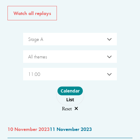
Watch all replays
Stage A
All themes
11:00
Choose layout
Calendar
List
Reset
10 November 2023
11 November 2023