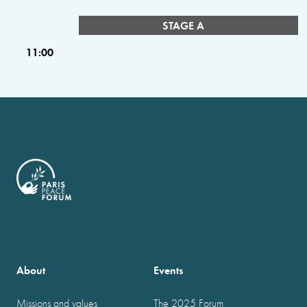
STAGE A
11:00
About
Events
Missions and values
The 2025 Forum