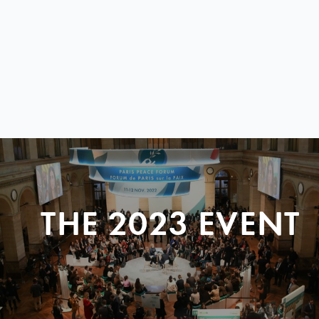
THE 2023 EVENT