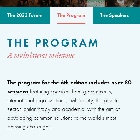
The 2023 Forum
The Program
The Speakers
THE PROGRAM
A multilateral milestone
The program for the 6th edition includes over 80
sessions
featuring speakers from governments,
international organizations, civil society, the private
sector, philanthropy and academia, with the aim of
developing common solutions to the world’s most
pressing challenges.