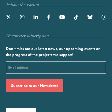
Follow the Forum
Newstetter subscription
Don’t miss out our latest news, our upcoming events or
the progress of the projects we support!
Email
(Required)