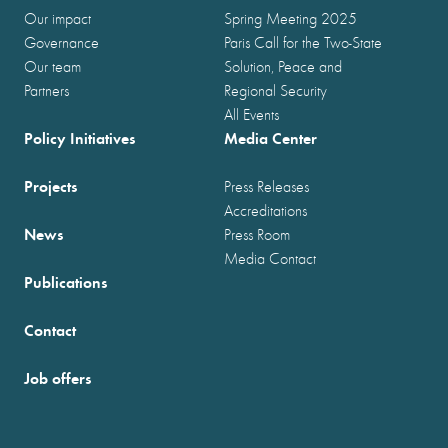
Our impact
Spring Meeting 2025
Governance
Paris Call for the Two-State
Our team
Solution, Peace and
Partners
Regional Security
All Events
Policy Initiatives
Media Center
Projects
Press Releases
Accreditations
News
Press Room
Media Contact
Publications
Contact
Job offers