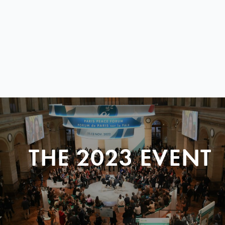
THE 2023 EVENT