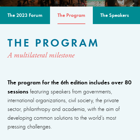
The 2023 Forum
The Program
The Speakers
THE PROGRAM
A multilateral milestone
The program for the 6th edition includes over 80
sessions
featuring speakers from governments,
international organizations, civil society, the private
sector, philanthropy and academia, with the aim of
developing common solutions to the world’s most
pressing challenges.