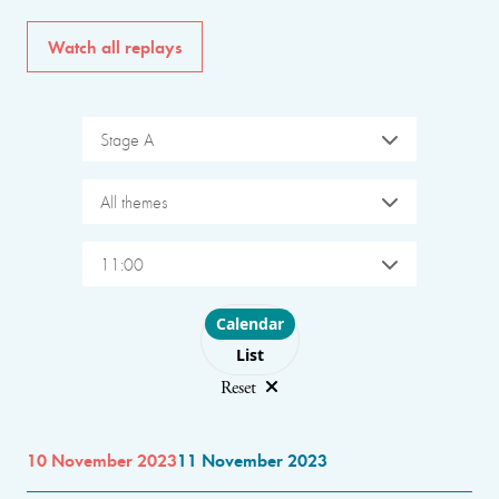
Watch all replays
Stage A
All themes
11:00
Choose layout
Calendar
List
Reset
10 November 2023
11 November 2023