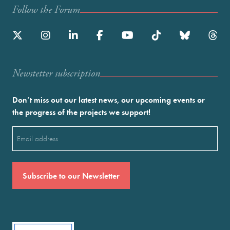
Follow the Forum
Newstetter subscription
Don’t miss out our latest news, our upcoming events or
the progress of the projects we support!
Email
(Required)