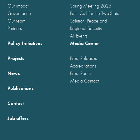
Our impact
Spring Meeting 2025
Governance
Paris Call for the Two-State
Our team
Solution, Peace and
Partners
Regional Security
All Events
Policy Initiatives
Media Center
Projects
Press Releases
Accreditations
News
Press Room
Media Contact
Publications
Contact
Job offers