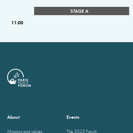
STAGE A
11:00
About
Events
Missions and values
The 2025 Forum