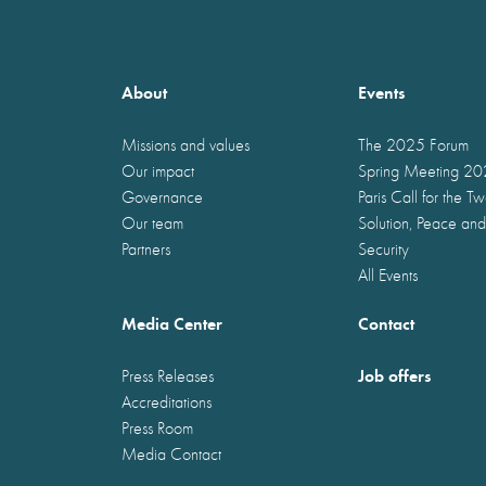
About
Events
Missions and values
The 2025 Forum
Our impact
Spring Meeting 2
Governance
Paris Call for the T
Our team
Solution, Peace and
Partners
Security
All Events
Media Center
Contact
Job offers
Press Releases
Accreditations
Press Room
Media Contact