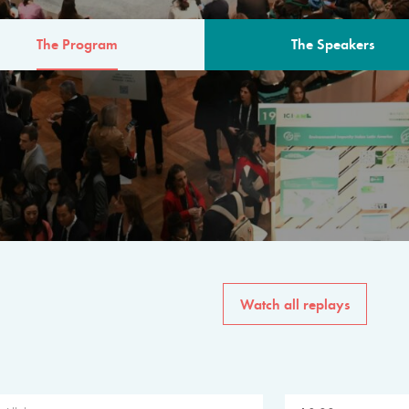
The Program
The Speakers
AM
The program for the 6th 
speakers from governments, in
private sector, philanthropy
common solutions to the worl
Watch all replays