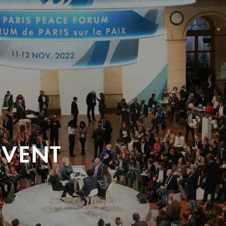
EVENT