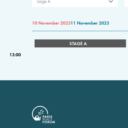
Stage A
10 November 2023
11 November 2023
STAGE A
13:00