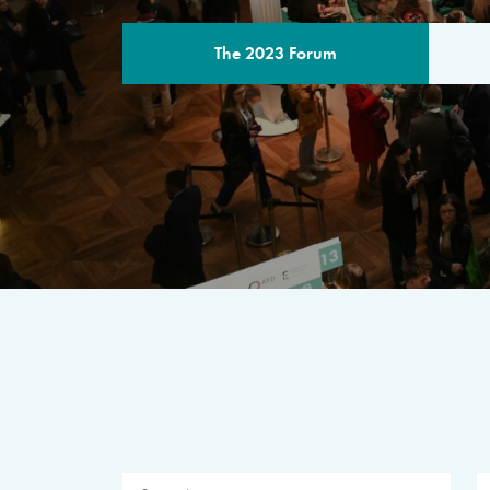
The 2023 Forum
THE PROGR
A multilateral milestone