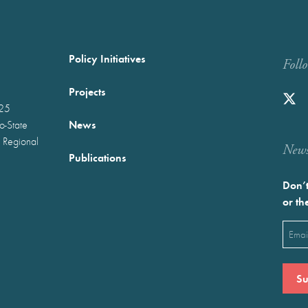
Policy Initiatives
Foll
Projects
025
News
wo-State
 Regional
Newst
Publications
Don’t
or th
Emai
(Requ