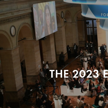
THE 2023 