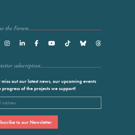
ow the Forum
etter subscription
 miss out our latest news, our upcoming events
e progress of the projects we support!
l
ired)