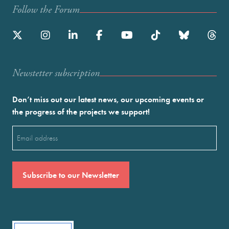
Follow the Forum
Newstetter subscription
Don’t miss out our latest news, our upcoming events or
the progress of the projects we support!
Email
(Required)