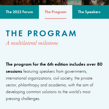
The 2023 Forum
The Program
The Speakers
THE PROGRAM
A multilateral milestone
The program for the 6th edition includes over 80
sessions
featuring speakers from governments,
international organizations, civil society, the private
sector, philanthropy and academia, with the aim of
developing common solutions to the world’s most
pressing challenges.