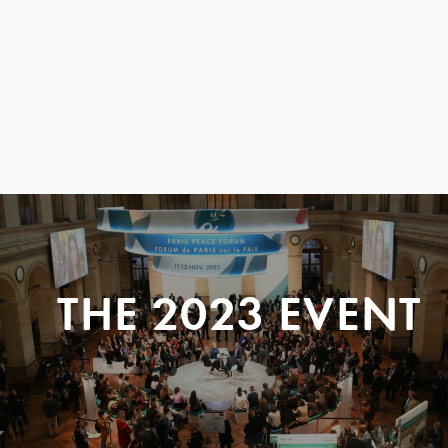
THE 2023 EVENT