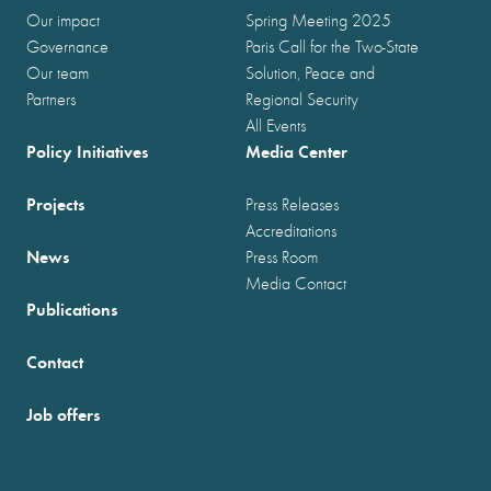
Our impact
Spring Meeting 2025
Governance
Paris Call for the Two-State
Our team
Solution, Peace and
Partners
Regional Security
All Events
Policy Initiatives
Media Center
Projects
Press Releases
Accreditations
News
Press Room
Media Contact
Publications
Contact
Job offers