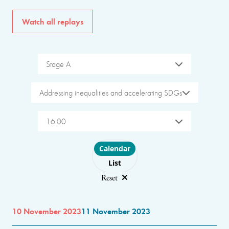
Watch all replays
Stage A
Addressing inequalities and accelerating SDGs
16:00
Choose layout
Calendar
List
Reset
10 November 2023
11 November 2023