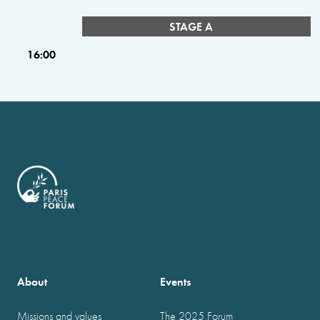
STAGE A
16:00
About
Events
Missions and values
The 2025 Forum