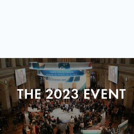
THE 2023 EVENT