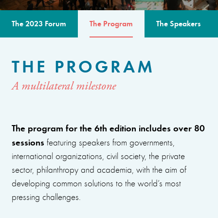
The 2023 Forum
The Program
The Speakers
THE PROGRAM
A multilateral milestone
The program for the 6th edition includes over 80
sessions
featuring speakers from governments,
international organizations, civil society, the private
sector, philanthropy and academia, with the aim of
developing common solutions to the world’s most
pressing challenges.