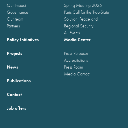
Our impact
Spring Meeting 2025
Governance
Paris Call for the Two-State
Our team
Solution, Peace and
Partners
Regional Security
All Events
Policy Initiatives
Media Center
Projects
Press Releases
Accreditations
News
Press Room
Media Contact
Publications
Contact
Job offers