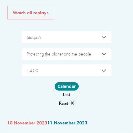
Watch all replays
Stage A
Protecting the planet and the people
14:00
Choose layout
Calendar
List
Reset
10 November 2023
11 November 2023