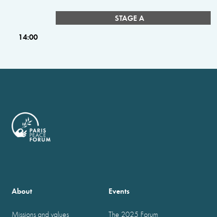
STAGE A
14:00
About
Events
Missions and values
The 2025 Forum