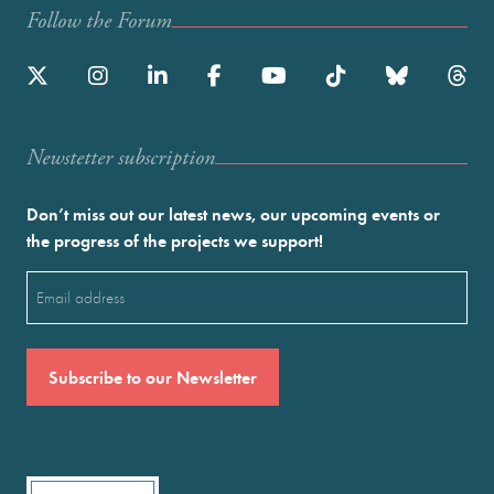
Follow the Forum
Newstetter subscription
Don’t miss out our latest news, our upcoming events or
the progress of the projects we support!
Email
(Required)