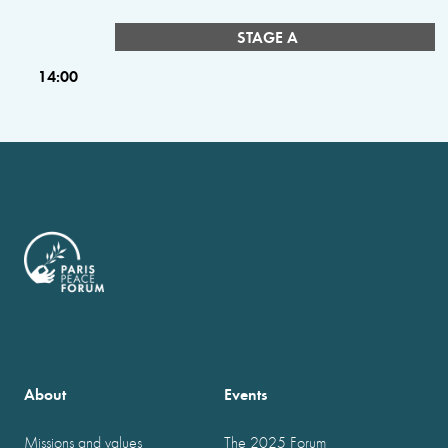
STAGE A
14:00
About
Events
Missions and values
The 2025 Forum