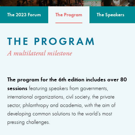
The 2023 Forum
The Program
The Speakers
THE PROGRAM
A multilateral milestone
The program for the 6th edition includes over 80
sessions
featuring speakers from governments,
international organizations, civil society, the private
sector, philanthropy and academia, with the aim of
developing common solutions to the world’s most
pressing challenges.