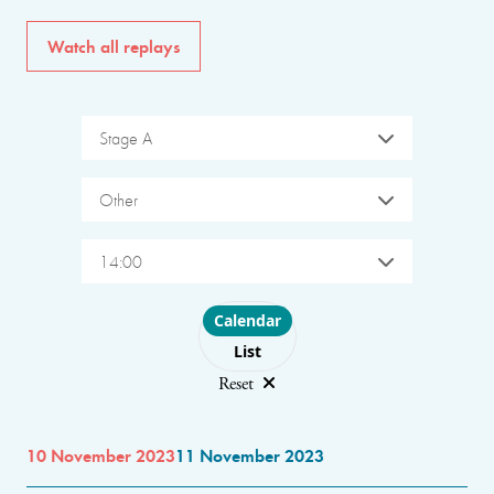
Watch all replays
Stage A
Other
14:00
Choose layout
Calendar
List
Reset
10 November 2023
11 November 2023