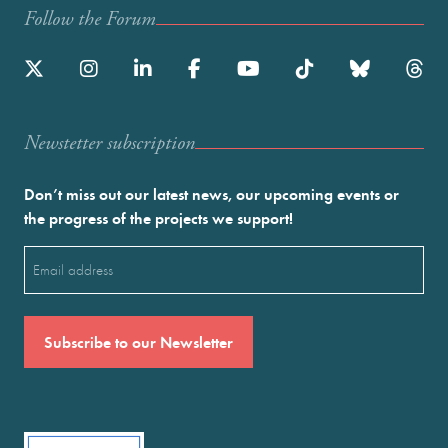
Follow the Forum
Newstetter subscription
Don’t miss out our latest news, our upcoming events or
the progress of the projects we support!
Email
(Required)