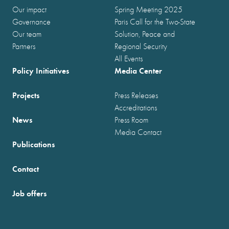
Our impact
Spring Meeting 2025
Governance
Paris Call for the Two-State
Our team
Solution, Peace and
Partners
Regional Security
All Events
Policy Initiatives
Media Center
Projects
Press Releases
Accreditations
News
Press Room
Media Contact
Publications
Contact
Job offers