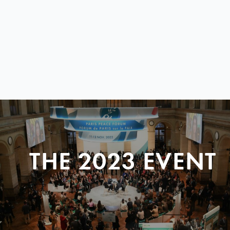
THE 2023 EVENT