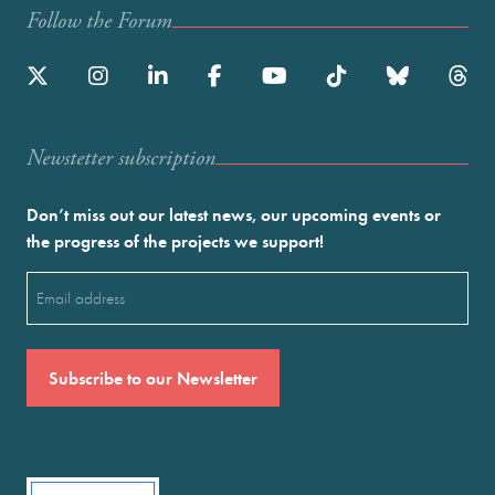
Follow the Forum
Newstetter subscription
Don’t miss out our latest news, our upcoming events or
the progress of the projects we support!
Email
(Required)