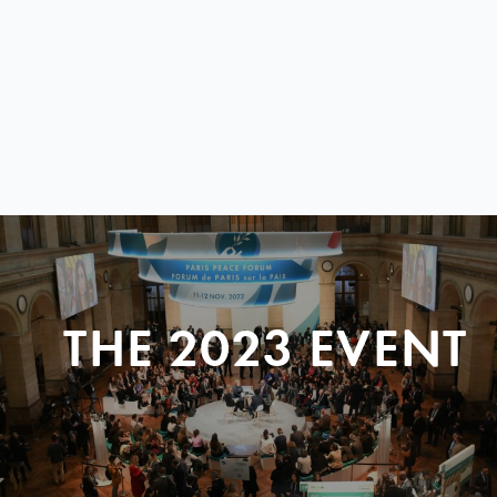
THE 2023 EVENT