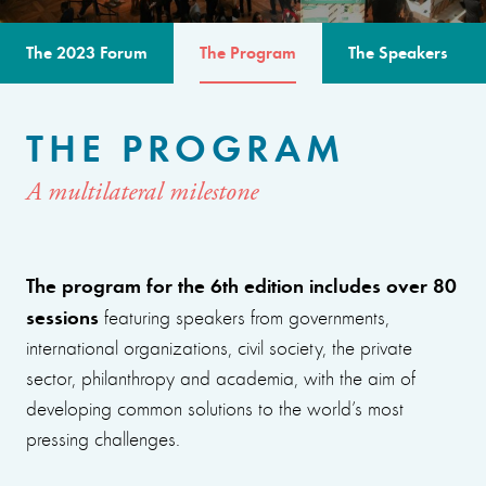
The 2023 Forum
The Program
The Speakers
THE PROGRAM
A multilateral milestone
The program for the 6th edition includes over 80
sessions
featuring speakers from governments,
international organizations, civil society, the private
sector, philanthropy and academia, with the aim of
developing common solutions to the world’s most
pressing challenges.