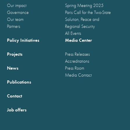
Our impact
Spring Meeting 2025
Governance
Paris Call for the Two-State
Our team
Solution, Peace and
Partners
Regional Security
All Events
Policy Initiatives
Media Center
Projects
Press Releases
Accreditations
News
Press Room
Media Contact
Publications
Contact
Job offers