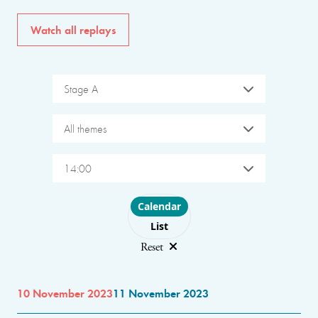
Watch all replays
Stage A
All themes
14:00
Choose layout
Calendar
List
Reset
10 November 2023
11 November 2023