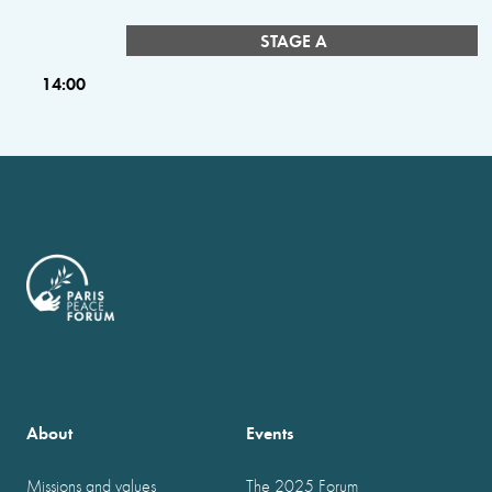
STAGE A
14:00
About
Events
Missions and values
The 2025 Forum