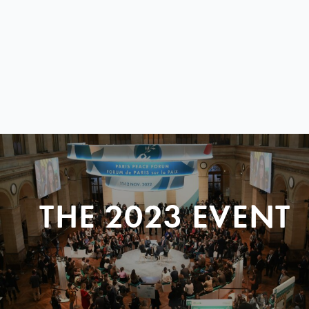
THE 2023 EVENT