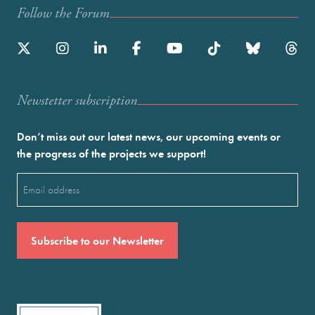
Follow the Forum
Newstetter subscription
Don’t miss out our latest news, our upcoming events or
the progress of the projects we support!
Email
(Required)