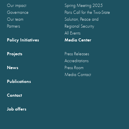
Our impact
Spring Meeting 2025
Governance
Paris Call for the Two-State
Our team
Solution, Peace and
Partners
Regional Security
All Events
Policy Initiatives
Media Center
Projects
Press Releases
Accreditations
News
Press Room
Media Contact
Publications
Contact
Job offers