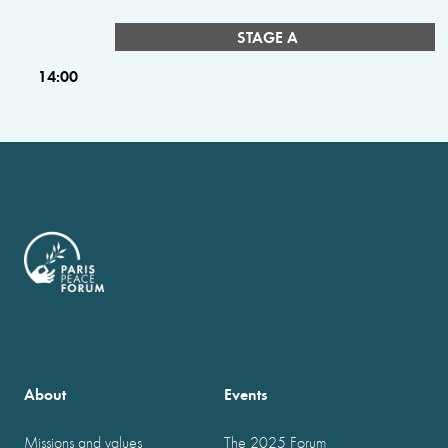
STAGE A
14:00
About
Events
Missions and values
The 2025 Forum