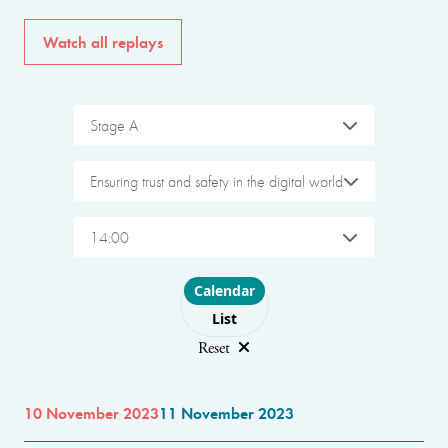
Watch all replays
Stage A
Ensuring trust and safety in the digital world
14:00
Choose layout
Calendar
List
Reset
10 November 2023
11 November 2023