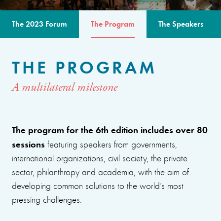
The 2023 Forum
The Program
The Speakers
THE PROGRAM
A multilateral milestone
The program for the 6th edition includes over 80
sessions
featuring speakers from governments,
international organizations, civil society, the private
sector, philanthropy and academia, with the aim of
developing common solutions to the world’s most
pressing challenges.