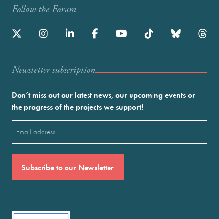
Follow the Forum
Newstetter subscription
Don’t miss out our latest news, our upcoming events or
the progress of the projects we support!
Email
(Required)