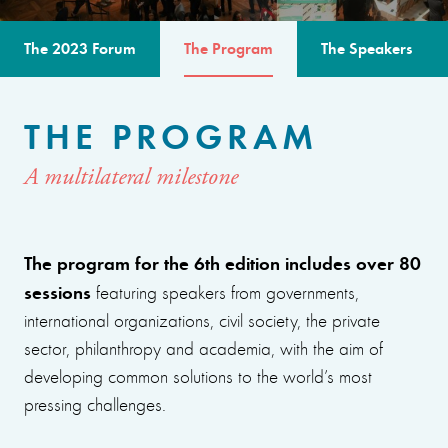
The 2023 Forum
The Program
The Speakers
THE PROGRAM
A multilateral milestone
The program for the 6th edition includes over 80
sessions
featuring speakers from governments,
international organizations, civil society, the private
sector, philanthropy and academia, with the aim of
developing common solutions to the world’s most
pressing challenges.