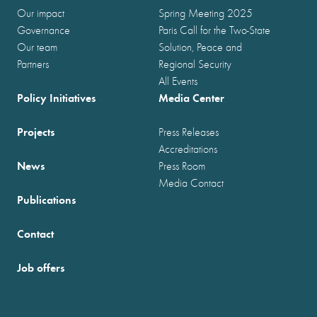
Our impact
Spring Meeting 2025
Governance
Paris Call for the Two-State
Our team
Solution, Peace and
Partners
Regional Security
All Events
Policy Initiatives
Media Center
Projects
Press Releases
Accreditations
News
Press Room
Media Contact
Publications
Contact
Job offers