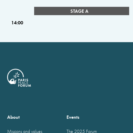
STAGE A
14:00
About
Events
Missions and values
The 2025 Forum