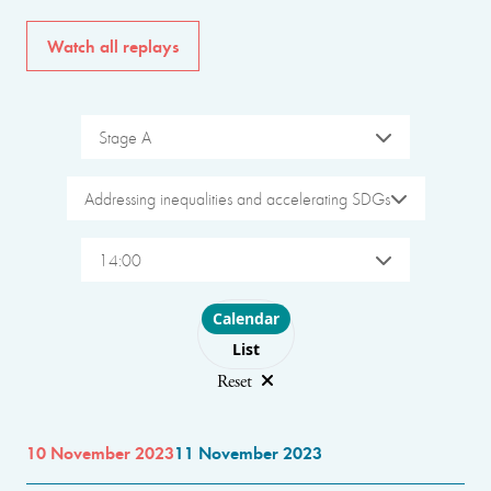
Watch all replays
Stage A
Addressing inequalities and accelerating SDGs
14:00
Choose layout
Calendar
List
Reset
10 November 2023
11 November 2023