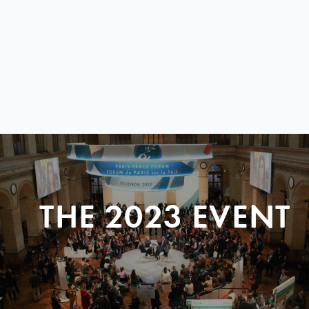
THE 2023 EVENT