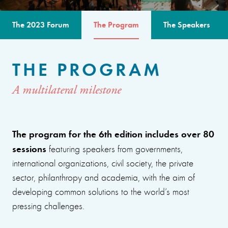
The 2023 Forum
The Program
The Speakers
THE PROGRAM
A multilateral milestone
The program for the 6th edition includes over 80
sessions
featuring speakers from governments,
international organizations, civil society, the private
sector, philanthropy and academia, with the aim of
developing common solutions to the world’s most
pressing challenges.