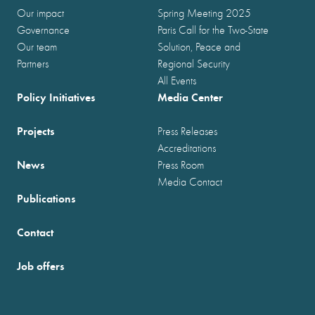
Our impact
Spring Meeting 2025
Governance
Paris Call for the Two-State
Our team
Solution, Peace and
Partners
Regional Security
All Events
Policy Initiatives
Media Center
Projects
Press Releases
Accreditations
News
Press Room
Media Contact
Publications
Contact
Job offers