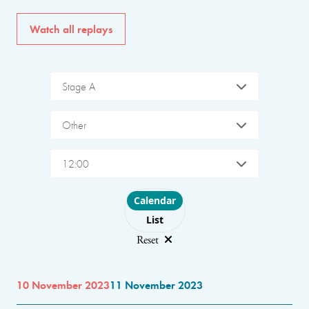
Watch all replays
Stage A
Other
12:00
Choose layout
Calendar
List
Reset
10 November 2023
11 November 2023