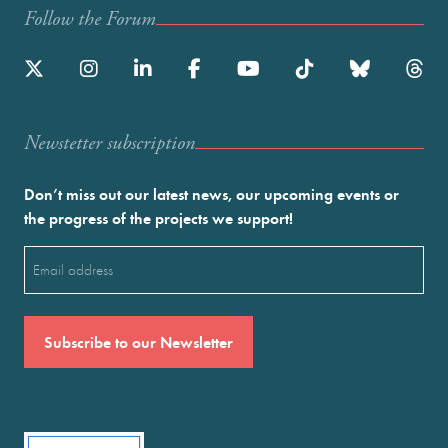
Follow the Forum
Newstetter subscription
Don’t miss out our latest news, our upcoming events or
the progress of the projects we support!
Email
(Required)