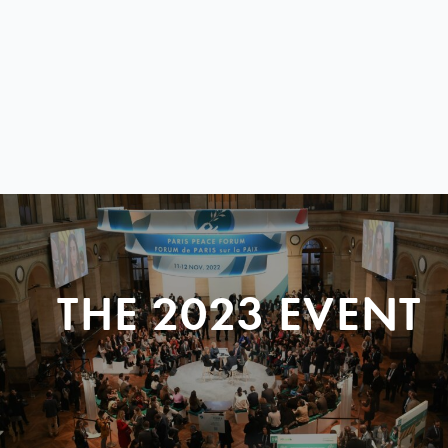
THE 2023 EVENT