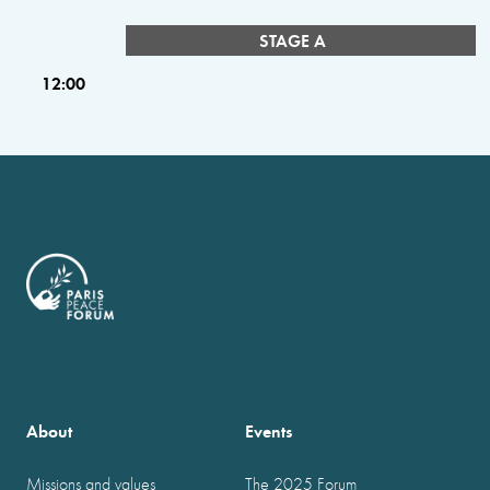
STAGE A
12:00
About
Events
Missions and values
The 2025 Forum