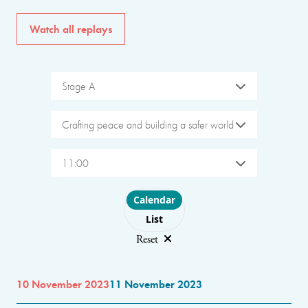
Watch all replays
Stage A
Crafting peace and building a safer world
11:00
Choose layout
Calendar
List
Reset
10 November 2023
11 November 2023