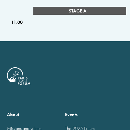
STAGE A
11:00
About
Events
Missions and values
The 2025 Forum