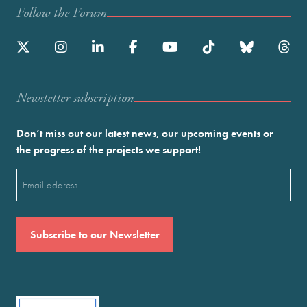
Follow the Forum
Newstetter subscription
Don’t miss out our latest news, our upcoming events or
the progress of the projects we support!
Email
(Required)