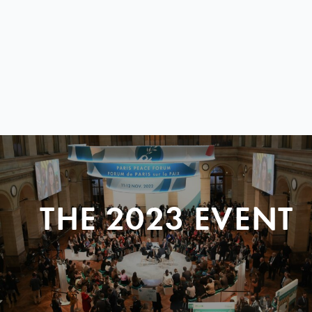
THE 2023 EVENT