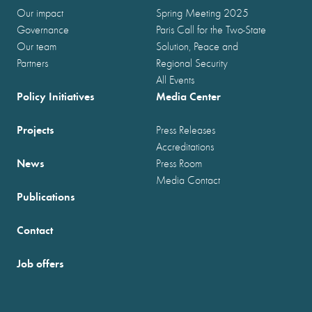
Our impact
Spring Meeting 2025
Governance
Paris Call for the Two-State
Our team
Solution, Peace and
Partners
Regional Security
All Events
Policy Initiatives
Media Center
Projects
Press Releases
Accreditations
News
Press Room
Media Contact
Publications
Contact
Job offers