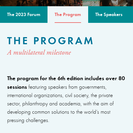
The 2023 Forum
The Program
The Speakers
THE PROGRAM
A multilateral milestone
The program for the 6th edition includes over 80
sessions
featuring speakers from governments,
international organizations, civil society, the private
sector, philanthropy and academia, with the aim of
developing common solutions to the world’s most
pressing challenges.