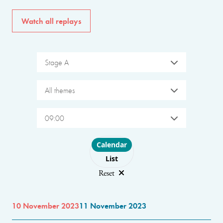
Watch all replays
Stage A
All themes
09:00
Choose layout
Calendar
List
Reset
10 November 2023
11 November 2023