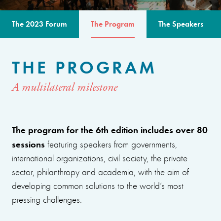
The 2023 Forum
The Program
The Speakers
THE PROGRAM
A multilateral milestone
The program for the 6th edition includes over 80
sessions
featuring speakers from governments,
international organizations, civil society, the private
sector, philanthropy and academia, with the aim of
developing common solutions to the world’s most
pressing challenges.