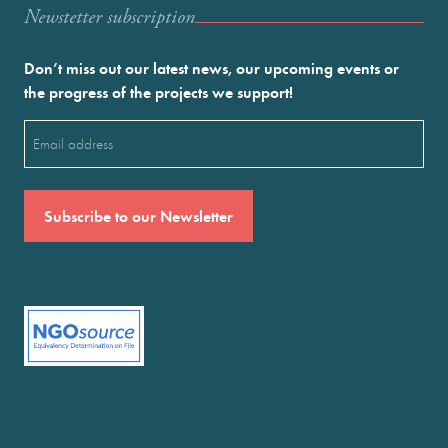
Newstetter subscription
Don’t miss out our latest news, our upcoming events or
the progress of the projects we support!
Email
(Required)