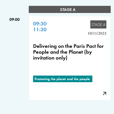
STAGE A
09:00
09:30
STAGE A
11:30
10/11/2023
Delivering on the Paris Pact for
People and the Planet (by
invitation only)
Protecting the planet and the people