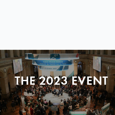
THE 2023 EVENT