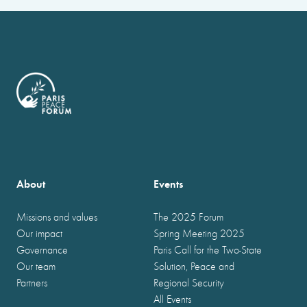
About
Events
Missions and values
The 2025 Forum
Our impact
Spring Meeting 2025
Governance
Paris Call for the Two-State
Our team
Solution, Peace and
Partners
Regional Security
All Events