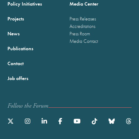
Policy Initiatives
Media Center
Projects
Press Releases
Accreditations
News
Press Room
Media Contact
Publications
Contact
Job offers
Follow the Forum