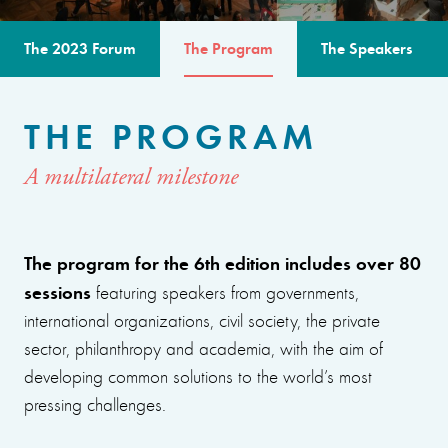
The 2023 Forum
The Program
The Speakers
THE PROGRAM
A multilateral milestone
The program for the 6th edition includes over 80
sessions
featuring speakers from governments,
international organizations, civil society, the private
sector, philanthropy and academia, with the aim of
developing common solutions to the world’s most
pressing challenges.