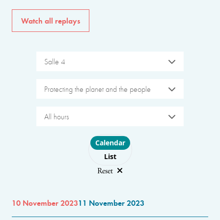
Watch all replays
Salle 4
Protecting the planet and the people
All hours
Choose layout
Calendar
List
Reset
10 November 2023
11 November 2023