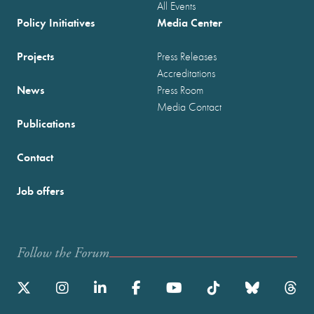
All Events
Policy Initiatives
Media Center
Projects
Press Releases
Accreditations
News
Press Room
Media Contact
Publications
Contact
Job offers
Follow the Forum