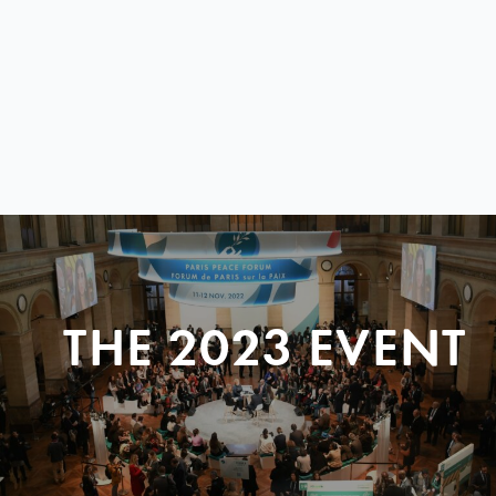
THE 2023 EVENT