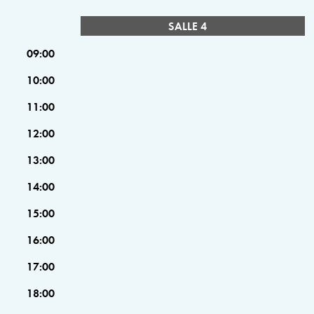
SALLE 4
09:00
10:00
11:00
12:00
13:00
14:00
15:00
16:00
17:00
18:00