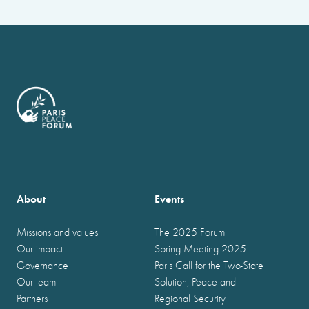
About
Events
Missions and values
The 2025 Forum
Our impact
Spring Meeting 2025
Governance
Paris Call for the Two-State
Our team
Solution, Peace and
Partners
Regional Security