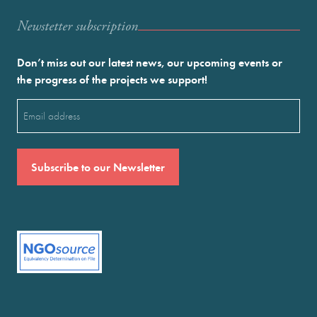
Newstetter subscription
Don’t miss out our latest news, our upcoming events or
the progress of the projects we support!
Email
(Required)