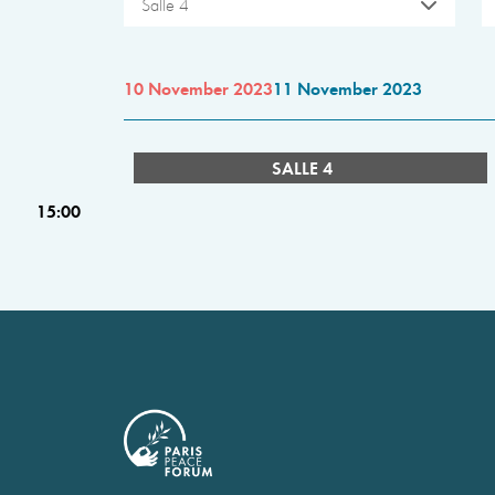
Salle 4
10 November 2023
11 November 2023
SALLE 4
15:00