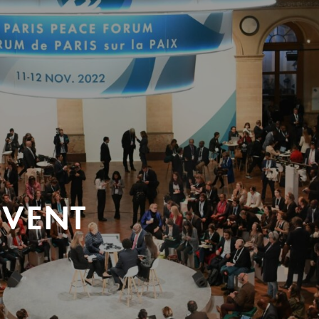
EVENT