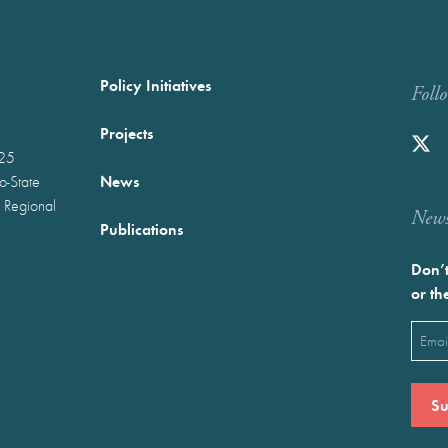
Policy Initiatives
Foll
Projects
025
News
wo-State
 Regional
Newst
Publications
Don’t
or th
Emai
(Requ