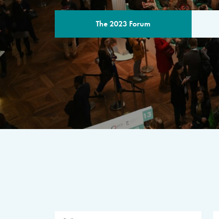
The 2023 Forum
THE PROGR
A multilateral milestone