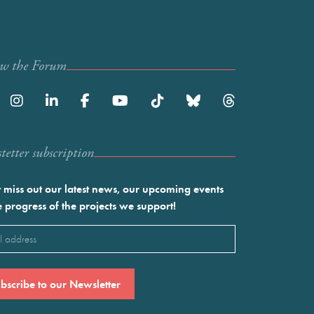
ow the Forum
etter subscription
 miss out our latest news, our upcoming events
e progress of the projects we support!
l
ired)