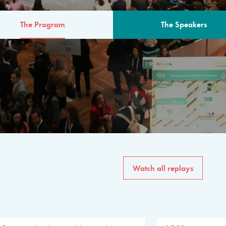
The Program
The Speakers
AM
The program for the 6th 
speakers from governments, in
private sector, philanthropy
common solutions to the worl
Watch all replays