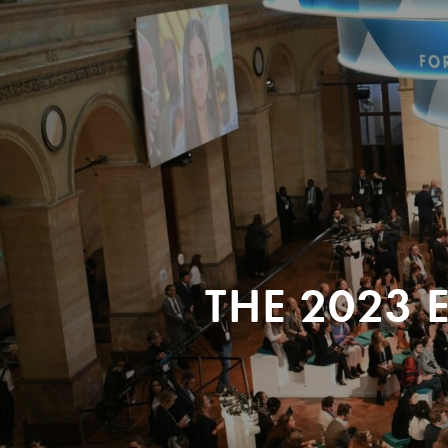
THE 2023 