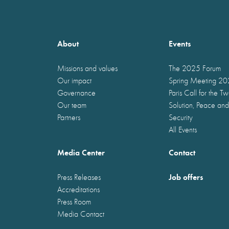
About
Events
Missions and values
The 2025 Forum
Our impact
Spring Meeting 2
Governance
Paris Call for the T
Our team
Solution, Peace and
Partners
Security
All Events
Media Center
Contact
Job offers
Press Releases
Accreditations
Press Room
Media Contact