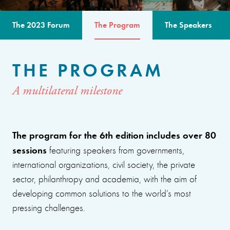
The 2023 Forum
The Program
The Speakers
THE PROGRAM
A multilateral milestone
The program for the 6th edition includes over 80
sessions
featuring speakers from governments,
international organizations, civil society, the private
sector, philanthropy and academia, with the aim of
developing common solutions to the world’s most
pressing challenges.