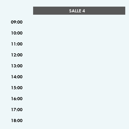
SALLE 4
09:00
10:00
11:00
12:00
13:00
14:00
15:00
16:00
17:00
18:00