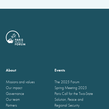
About
Events
Missions and values
The 2025 Forum
Our impact
Spring Meeting 2025
Governance
Paris Call for the Two-State
Our team
Solution, Peace and
Partners
Regional Security