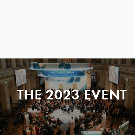
THE 2023 EVENT