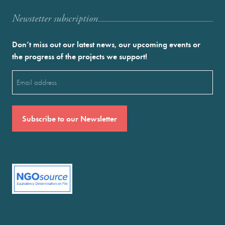
Newstetter subscription
Don’t miss out our latest news, our upcoming events or
the progress of the projects we support!
Email
(Required)