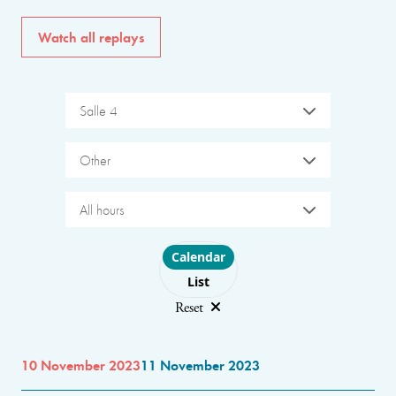
Watch all replays
Salle 4
Other
All hours
Choose layout
Calendar
List
Reset
10 November 2023
11 November 2023