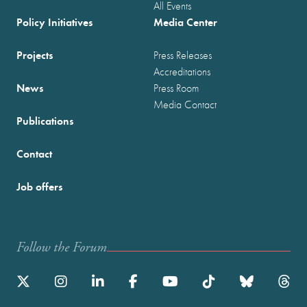
All Events
Policy Initiatives
Media Center
Projects
Press Releases
Accreditations
News
Press Room
Media Contact
Publications
Contact
Job offers
Follow the Forum