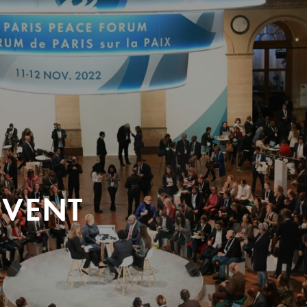
EVENT