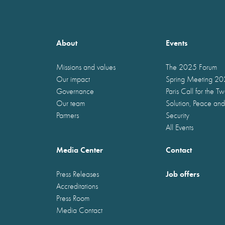
About
Events
Missions and values
The 2025 Forum
Our impact
Spring Meeting 2
Governance
Paris Call for the T
Our team
Solution, Peace and
Partners
Security
All Events
Media Center
Contact
Job offers
Press Releases
Accreditations
Press Room
Media Contact