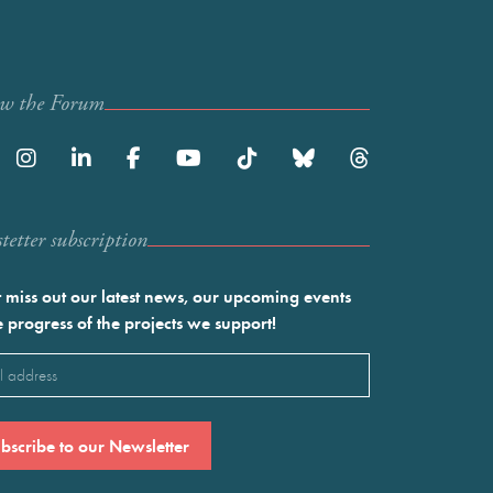
ow the Forum
etter subscription
 miss out our latest news, our upcoming events
e progress of the projects we support!
l
ired)