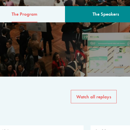
The Program
The Speakers
AM
The program for the 6th 
speakers from governments, in
private sector, philanthropy
common solutions to the worl
Watch all replays