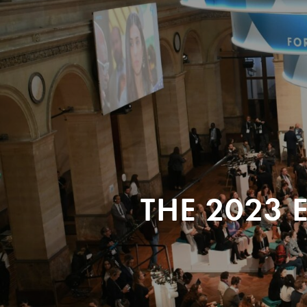
THE 2023 