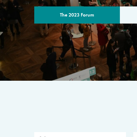
The 2023 Forum
THE PROGR
A multilateral milestone