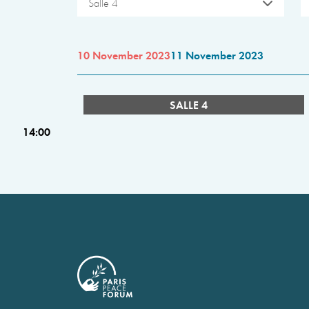
Salle 4
10 November 2023
11 November 2023
SALLE 4
14:00