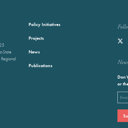
Policy Initiatives
Foll
Projects
025
News
wo-State
 Regional
Newst
Publications
Don’t
or th
Emai
(Requ