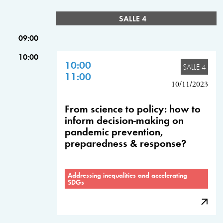
SALLE 4
09:00
10:00
10:00
SALLE 4
11:00
10/11/2023
From science to policy: how to
inform decision-making on
pandemic prevention,
preparedness & response?
Addressing inequalities and accelerating
SDGs