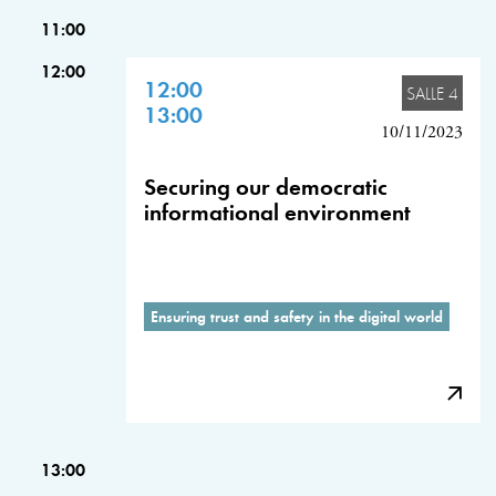
11:00
12:00
12:00
SALLE 4
13:00
10/11/2023
Securing our democratic
informational environment
Ensuring trust and safety in the digital world
13:00