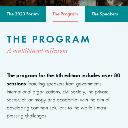
The 2023 Forum
The Program
The Speakers
THE PROGRAM
A multilateral milestone
The program for the 6th edition includes over 80
sessions
featuring speakers from governments,
international organizations, civil society, the private
sector, philanthropy and academia, with the aim of
developing common solutions to the world’s most
pressing challenges.