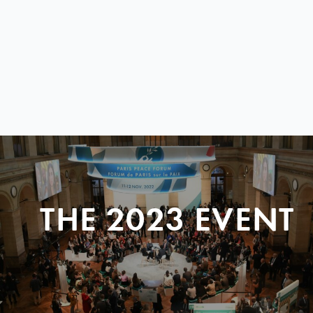
THE 2023 EVENT