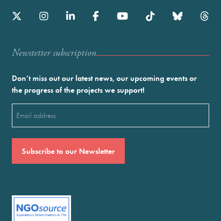
Newstetter subscription
Don’t miss out our latest news, our upcoming events or
the progress of the projects we support!
Email
(Required)