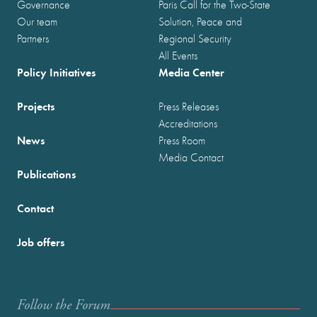
Governance
Paris Call for the Two-State
Our team
Solution, Peace and
Partners
Regional Security
All Events
Policy Initiatives
Media Center
Projects
Press Releases
Accreditations
News
Press Room
Media Contact
Publications
Contact
Job offers
Follow the Forum