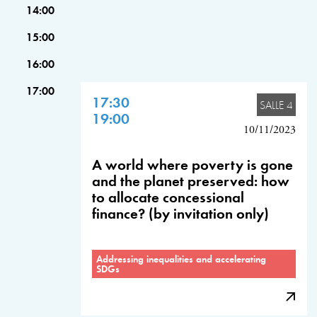
14:00
15:00
16:00
17:00
17:30
SALLE 4
19:00
10/11/2023
A world where poverty is gone
and the planet preserved: how
to allocate concessional
finance? (by invitation only)
Addressing inequalities and accelerating
SDGs