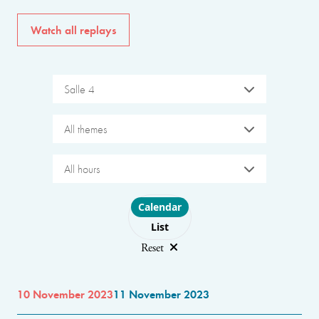
Watch all replays
Salle 4
All themes
All hours
Choose layout
Calendar
List
Reset
10 November 2023
11 November 2023