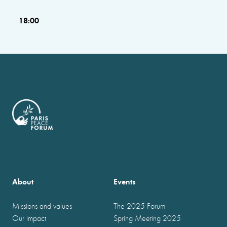
18:00
About
Events
Missions and values
The 2025 Forum
Our impact
Spring Meeting 2025