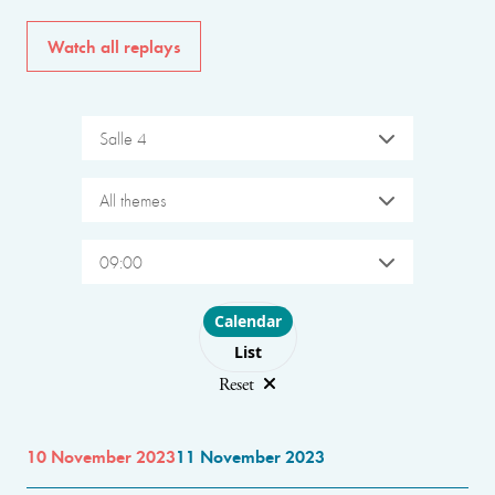
Watch all replays
Salle 4
All themes
09:00
Choose layout
Calendar
List
Reset
10 November 2023
11 November 2023