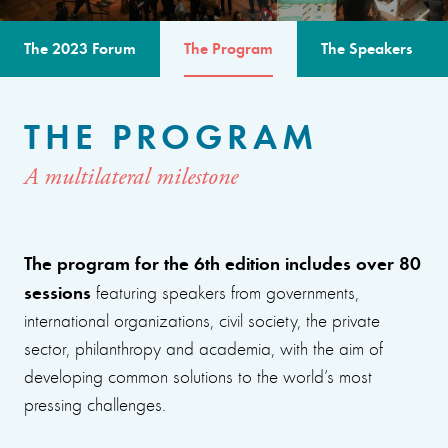
The 2023 Forum
The Program
The Speakers
THE PROGRAM
A multilateral milestone
The program for the 6th edition includes over 80
sessions
featuring speakers from governments,
international organizations, civil society, the private
sector, philanthropy and academia, with the aim of
developing common solutions to the world’s most
pressing challenges.