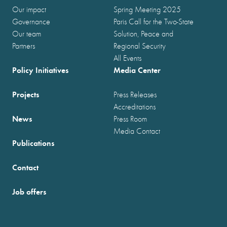
Our impact
Spring Meeting 2025
Governance
Paris Call for the Two-State
Our team
Solution, Peace and
Partners
Regional Security
All Events
Policy Initiatives
Media Center
Projects
Press Releases
Accreditations
News
Press Room
Media Contact
Publications
Contact
Job offers