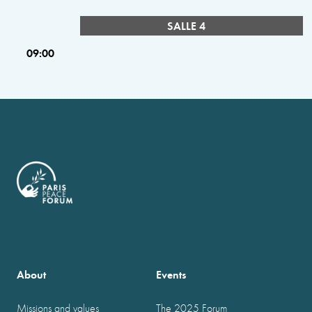
SALLE 4
09:00
About
Events
Missions and values
The 2025 Forum