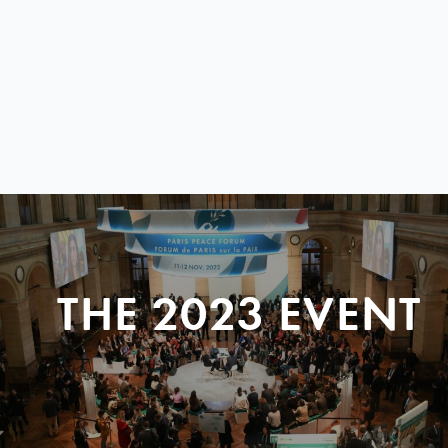
THE 2023 EVENT