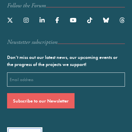
Follow the Forum
Newstetter subscription
Don’t miss out our latest news, our upcoming events or
the progress of the projects we support!
Email
(Required)