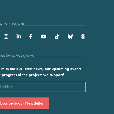
ow the Forum
etter subscription
 miss out our latest news, our upcoming events
e progress of the projects we support!
l
ired)