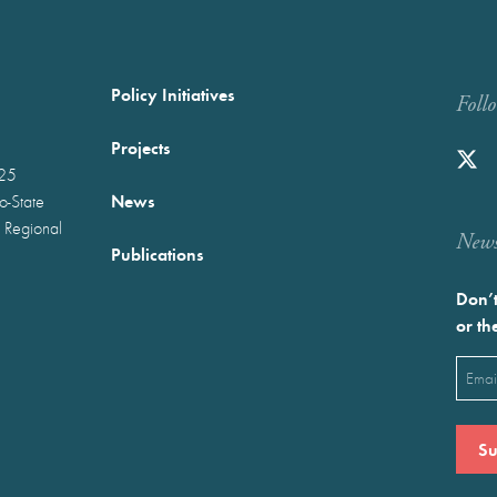
Policy Initiatives
Foll
Projects
025
News
wo-State
 Regional
Newst
Publications
Don’t
or th
Emai
(Requ