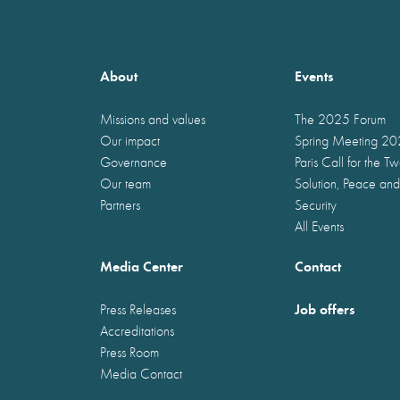
About
Events
Missions and values
The 2025 Forum
Our impact
Spring Meeting 2
Governance
Paris Call for the T
Our team
Solution, Peace and
Partners
Security
All Events
Media Center
Contact
Job offers
Press Releases
Accreditations
Press Room
Media Contact