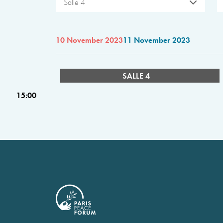
Salle 4
10 November 2023
11 November 2023
SALLE 4
15:00