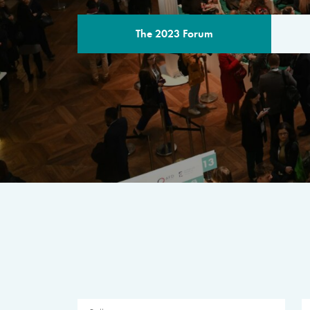
The 2023 Forum
THE PROGR
A multilateral milestone