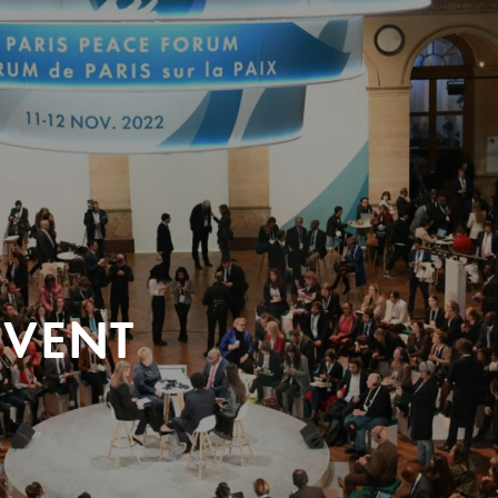
EVENT