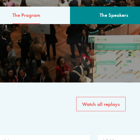
The Program
The Speakers
AM
The program for the 6th 
speakers from governments, in
private sector, philanthropy
common solutions to the worl
Watch all replays