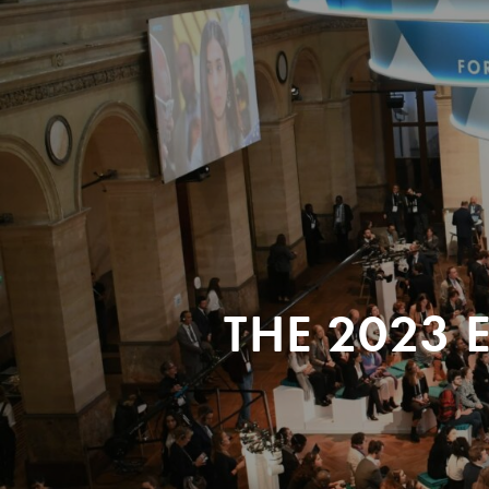
THE 2023 