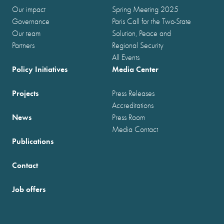
Our impact
Spring Meeting 2025
Governance
Paris Call for the Two-State
Our team
Solution, Peace and
Partners
Regional Security
All Events
Policy Initiatives
Media Center
Projects
Press Releases
Accreditations
News
Press Room
Media Contact
Publications
Contact
Job offers