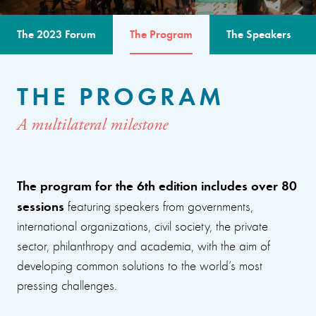
The 2023 Forum
The Program
The Speakers
THE PROGRAM
A multilateral milestone
The program for the 6th edition includes over 80
sessions
featuring speakers from governments,
international organizations, civil society, the private
sector, philanthropy and academia, with the aim of
developing common solutions to the world’s most
pressing challenges.