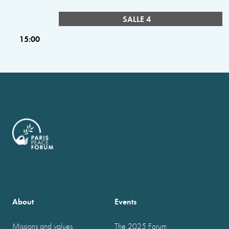
SALLE 4
15:00
About
Events
Missions and values
The 2025 Forum