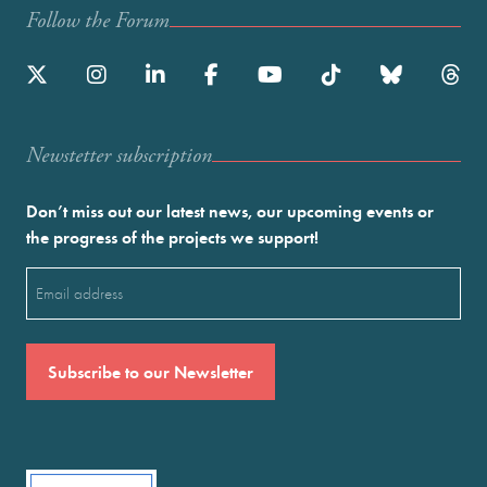
Follow the Forum
Newstetter subscription
Don’t miss out our latest news, our upcoming events or
the progress of the projects we support!
Email
(Required)