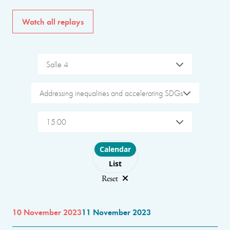
Watch all replays
Salle 4
Addressing inequalities and accelerating SDGs
15:00
Choose layout
Calendar
List
Reset
10 November 2023
11 November 2023