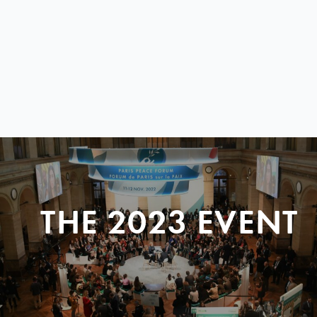
THE 2023 EVENT