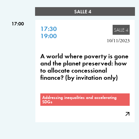
SALLE 4
17:00
17:30
SALLE 4
19:00
10/11/2023
A world where poverty is gone
and the planet preserved: how
to allocate concessional
finance? (by invitation only)
Addressing inequalities and accelerating
SDGs