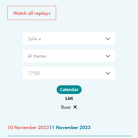
Watch all replays
Salle 4
All themes
17:00
Choose layout
Calendar
List
Reset
10 November 2023
11 November 2023