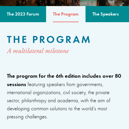
The 2023 Forum
The Program
The Speakers
THE PROGRAM
A multilateral milestone
The program for the 6th edition includes over 80
sessions
featuring speakers from governments,
international organizations, civil society, the private
sector, philanthropy and academia, with the aim of
developing common solutions to the world’s most
pressing challenges.