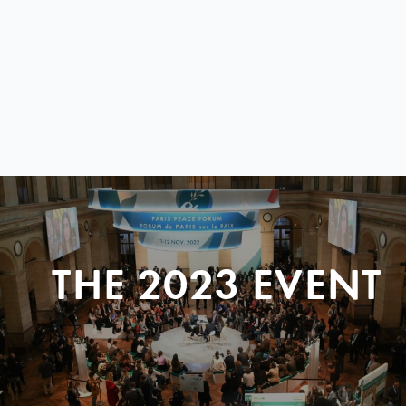
THE 2023 EVENT