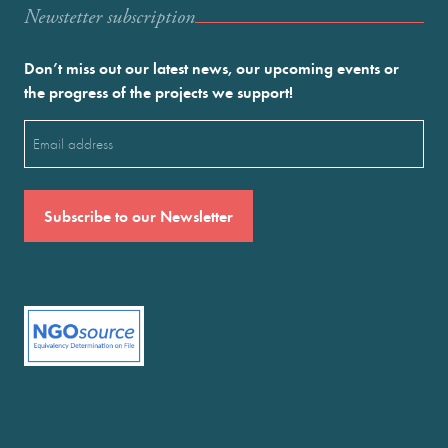
Newstetter subscription
Don’t miss out our latest news, our upcoming events or
the progress of the projects we support!
Email
(Required)