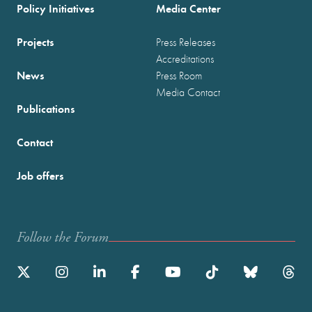
Policy Initiatives
Media Center
Projects
Press Releases
Accreditations
News
Press Room
Media Contact
Publications
Contact
Job offers
Follow the Forum