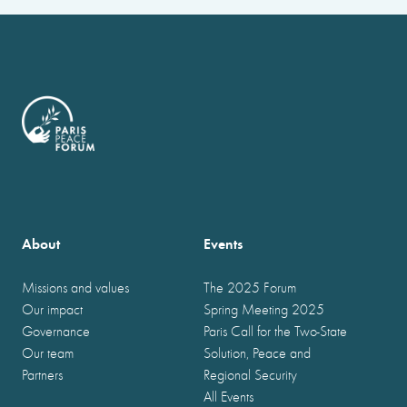
About
Events
Missions and values
The 2025 Forum
Our impact
Spring Meeting 2025
Governance
Paris Call for the Two-State
Our team
Solution, Peace and
Partners
Regional Security
All Events