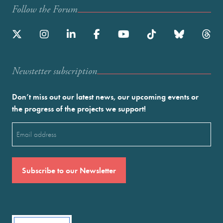
Follow the Forum
Newstetter subscription
Don’t miss out our latest news, our upcoming events or
the progress of the projects we support!
Email
(Required)