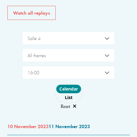
Watch all replays
Salle 4
All themes
16:00
Choose layout
Calendar
List
Reset
10 November 2023
11 November 2023