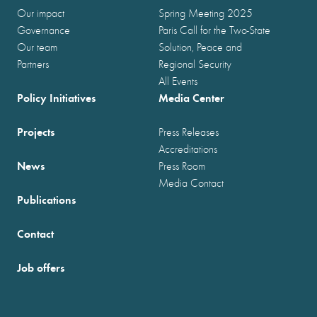
Our impact
Spring Meeting 2025
Governance
Paris Call for the Two-State
Our team
Solution, Peace and
Partners
Regional Security
All Events
Policy Initiatives
Media Center
Projects
Press Releases
Accreditations
News
Press Room
Media Contact
Publications
Contact
Job offers