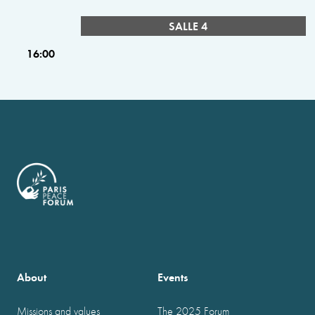
SALLE 4
16:00
About
Events
Missions and values
The 2025 Forum