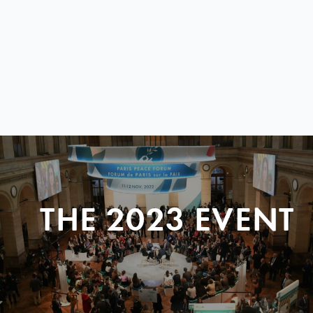
THE 2023 EVENT