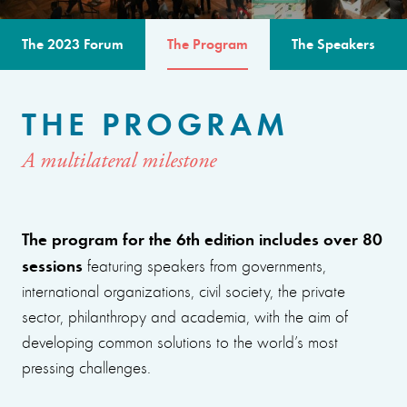
The 2023 Forum
The Program
The Speakers
THE PROGRAM
A multilateral milestone
The program for the 6th edition includes over 80
sessions
featuring speakers from governments,
international organizations, civil society, the private
sector, philanthropy and academia, with the aim of
developing common solutions to the world’s most
pressing challenges.