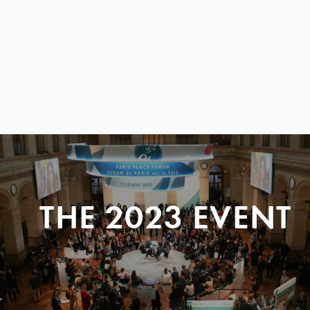
THE 2023 EVENT