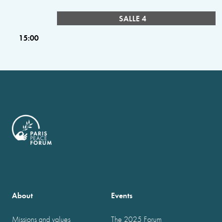
SALLE 4
15:00
About
Events
Missions and values
The 2025 Forum