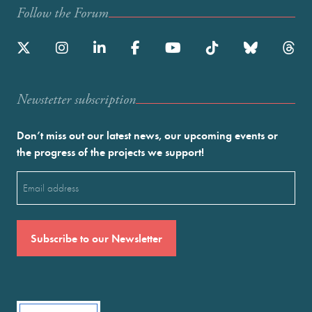
Follow the Forum
Newstetter subscription
Don’t miss out our latest news, our upcoming events or
the progress of the projects we support!
Email
(Required)