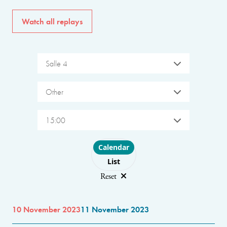
Watch all replays
Salle 4
Other
15:00
Choose layout
Calendar
List
Reset
10 November 2023
11 November 2023