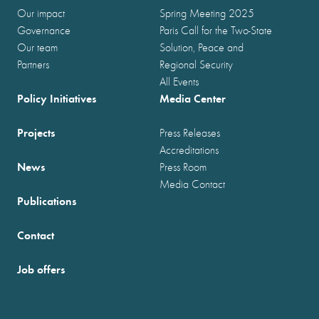
Our impact
Spring Meeting 2025
Governance
Paris Call for the Two-State
Our team
Solution, Peace and
Partners
Regional Security
All Events
Policy Initiatives
Media Center
Projects
Press Releases
Accreditations
News
Press Room
Media Contact
Publications
Contact
Job offers