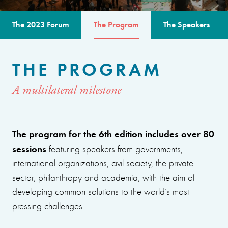
The 2023 Forum
The Program
The Speakers
THE PROGRAM
A multilateral milestone
The program for the 6th edition includes over 80
sessions
featuring speakers from governments,
international organizations, civil society, the private
sector, philanthropy and academia, with the aim of
developing common solutions to the world’s most
pressing challenges.