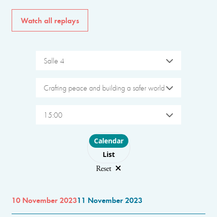
Watch all replays
Salle 4
Crafting peace and building a safer world
15:00
Choose layout
Calendar
List
Reset
10 November 2023
11 November 2023