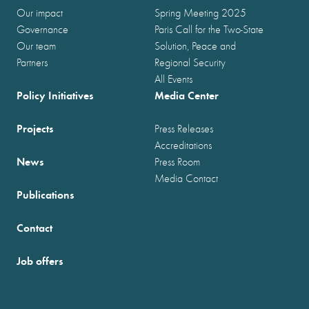
Our impact
Spring Meeting 2025
Governance
Paris Call for the Two-State
Our team
Solution, Peace and
Partners
Regional Security
All Events
Policy Initiatives
Media Center
Projects
Press Releases
Accreditations
News
Press Room
Media Contact
Publications
Contact
Job offers