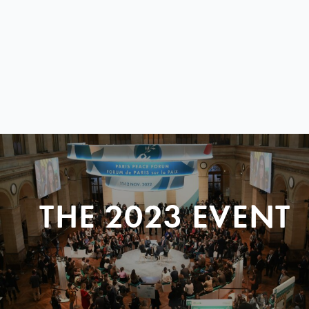
THE 2023 EVENT