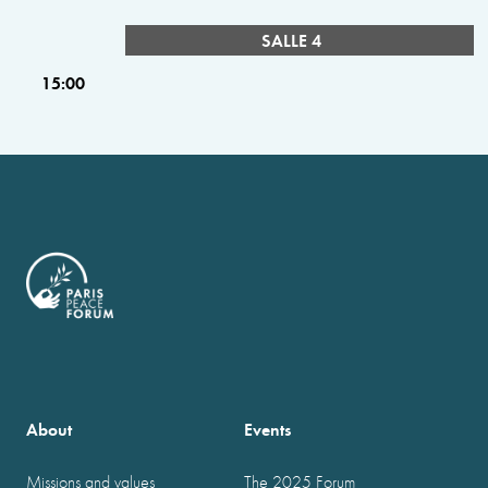
SALLE 4
15:00
About
Events
Missions and values
The 2025 Forum