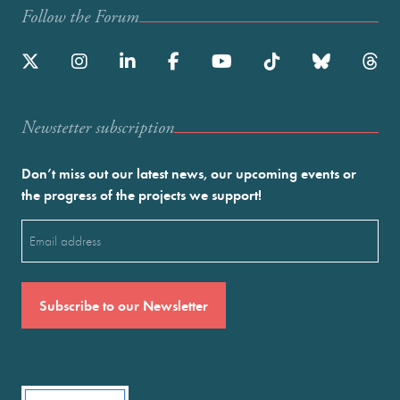
Follow the Forum
Newstetter subscription
Don’t miss out our latest news, our upcoming events or
the progress of the projects we support!
Email
(Required)