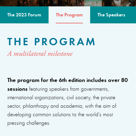
The 2023 Forum
The Program
The Speakers
THE PROGRAM
A multilateral milestone
The program for the 6th edition includes over 80
sessions
featuring speakers from governments,
international organizations, civil society, the private
sector, philanthropy and academia, with the aim of
developing common solutions to the world’s most
pressing challenges.