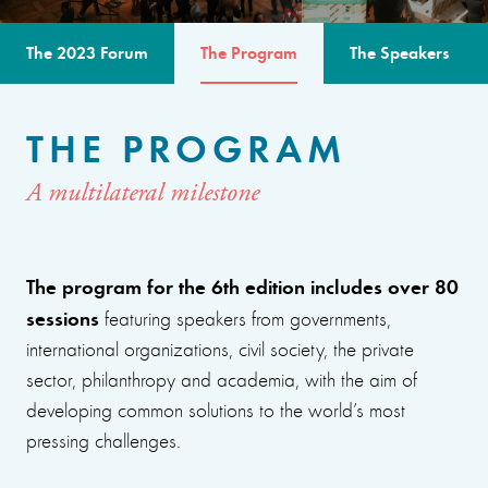
The 2023 Forum
The Program
The Speakers
THE PROGRAM
A multilateral milestone
The program for the 6th edition includes over 80
sessions
featuring speakers from governments,
international organizations, civil society, the private
sector, philanthropy and academia, with the aim of
developing common solutions to the world’s most
pressing challenges.