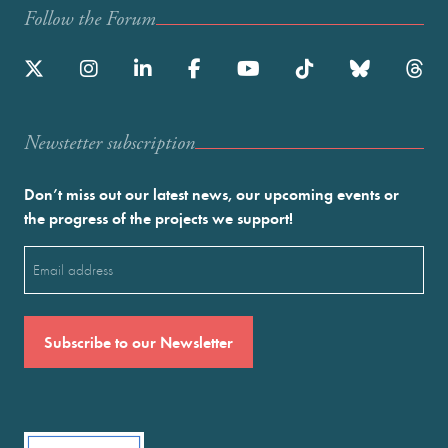
Follow the Forum
Newstetter subscription
Don’t miss out our latest news, our upcoming events or
the progress of the projects we support!
Email
(Required)