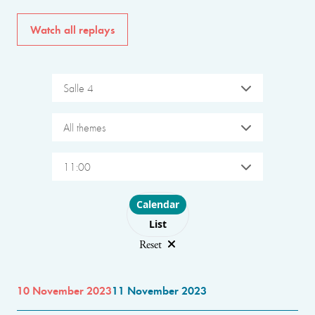
Watch all replays
Salle 4
All themes
11:00
Choose layout
Calendar
List
Reset
10 November 2023
11 November 2023