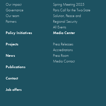
Our impact
Spring Meeting 2025
Governance
Paris Call for the Two-State
Our team
Solution, Peace and
Partners
Regional Security
All Events
Policy Initiatives
Media Center
Projects
Press Releases
Accreditations
News
Press Room
Media Contact
Publications
Contact
Job offers