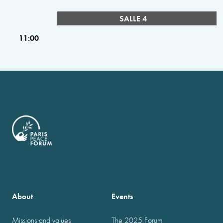
SALLE 4
11:00
About
Events
Missions and values
The 2025 Forum