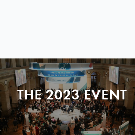
THE 2023 EVENT