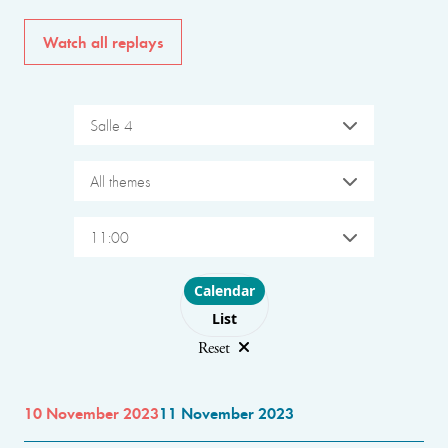
Watch all replays
Salle 4
All themes
11:00
Choose layout
Calendar
List
Reset
10 November 2023
11 November 2023