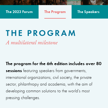
The 2023 Forum
The Program
The Speakers
THE PROGRAM
A multilateral milestone
The program for the 6th edition includes over 80
sessions
featuring speakers from governments,
international organizations, civil society, the private
sector, philanthropy and academia, with the aim of
developing common solutions to the world’s most
pressing challenges.