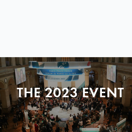
THE 2023 EVENT