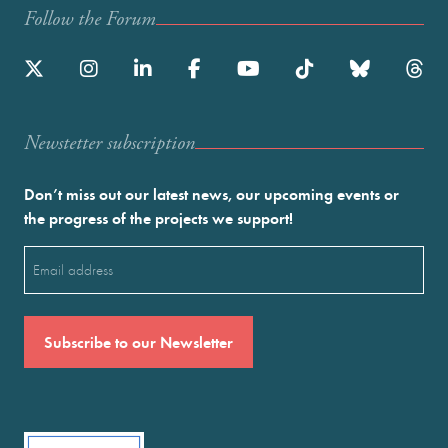
Follow the Forum
Newstetter subscription
Don’t miss out our latest news, our upcoming events or
the progress of the projects we support!
Email
(Required)