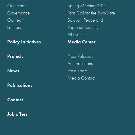
Our impact
Spring Meeting 2025
Governance
Paris Call for the Two-State
Our team
Solution, Peace and
Partners
Regional Security
All Events
Policy Initiatives
Media Center
Projects
Press Releases
Accreditations
News
Press Room
Media Contact
Publications
Contact
Job offers