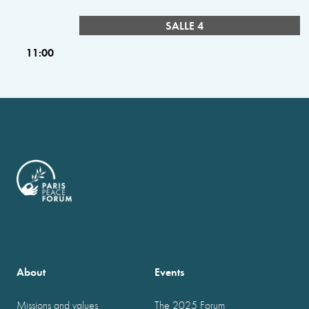
SALLE 4
11:00
About
Events
Missions and values
The 2025 Forum