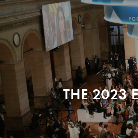
THE 2023 