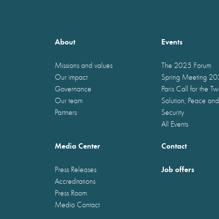
About
Events
Missions and values
The 2025 Forum
Our impact
Spring Meeting 2
Governance
Paris Call for the T
Our team
Solution, Peace and
Partners
Security
All Events
Media Center
Contact
Job offers
Press Releases
Accreditations
Press Room
Media Contact