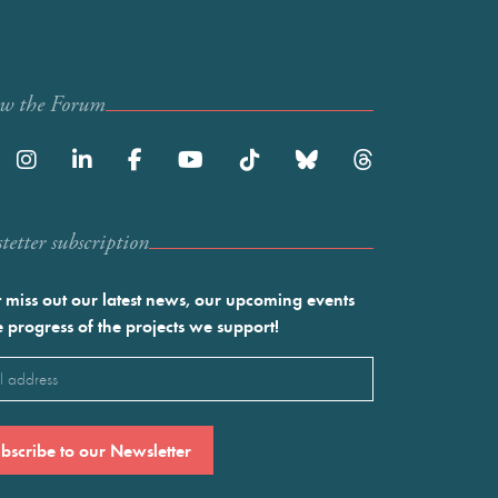
ow the Forum
etter subscription
 miss out our latest news, our upcoming events
e progress of the projects we support!
l
ired)