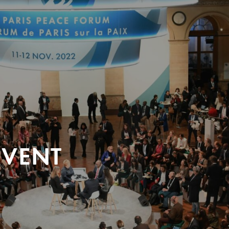
EVENT