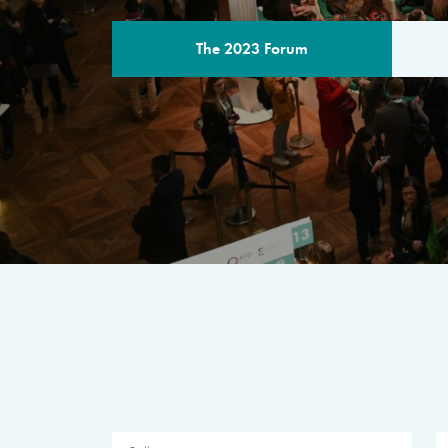
The 2023 Forum
THE PROGR
A multilateral milestone