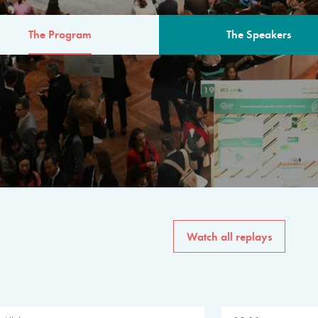
The Program
The Speakers
AM
The program for the 6th 
speakers from governments, in
private sector, philanthropy
common solutions to the worl
Watch all replays