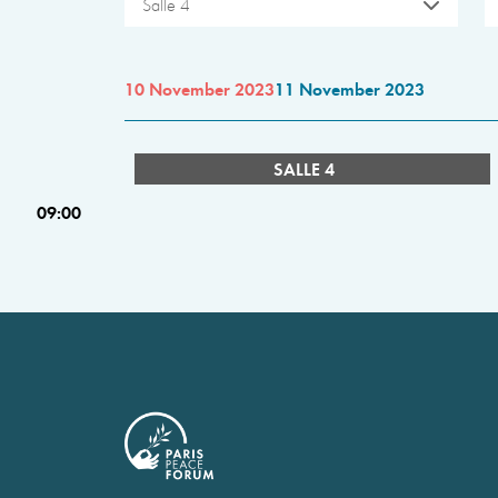
Salle 4
10 November 2023
11 November 2023
SALLE 4
09:00