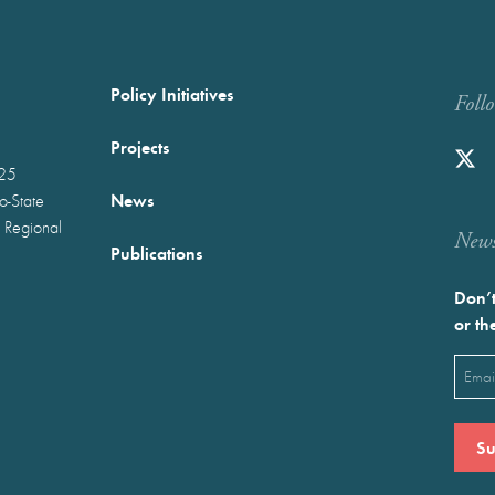
Policy Initiatives
Foll
Projects
025
News
wo-State
 Regional
Newst
Publications
Don’t
or th
Emai
(Requ