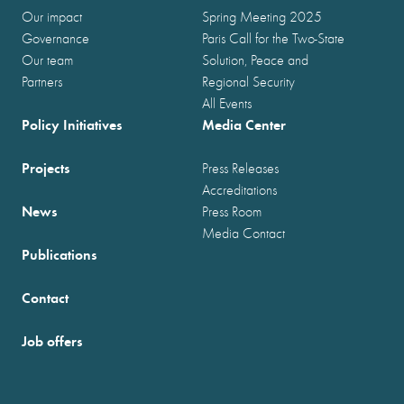
Our impact
Spring Meeting 2025
Governance
Paris Call for the Two-State
Our team
Solution, Peace and
Partners
Regional Security
All Events
Policy Initiatives
Media Center
Projects
Press Releases
Accreditations
News
Press Room
Media Contact
Publications
Contact
Job offers