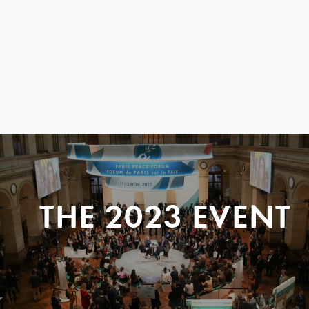
THE 2023 EVENT