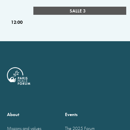
SALLE 3
12:00
About
Events
Missions and values
The 2025 Forum