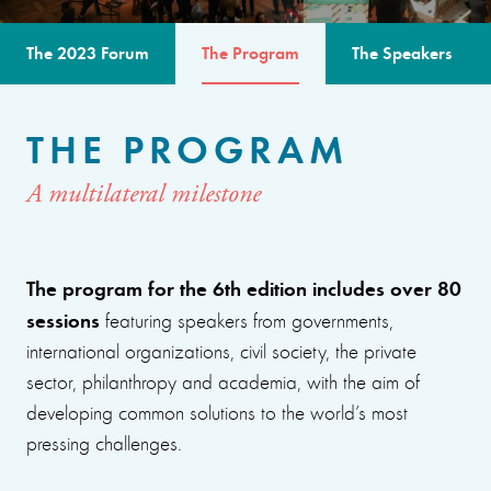
The 2023 Forum
The Program
The Speakers
THE PROGRAM
A multilateral milestone
The program for the 6th edition includes over 80
sessions
featuring speakers from governments,
international organizations, civil society, the private
sector, philanthropy and academia, with the aim of
developing common solutions to the world’s most
pressing challenges.