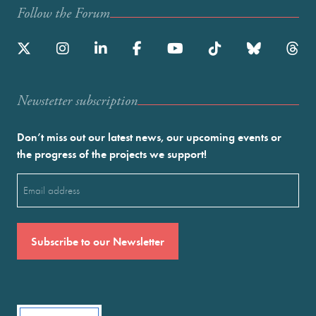
Follow the Forum
Newstetter subscription
Don’t miss out our latest news, our upcoming events or
the progress of the projects we support!
Email
(Required)