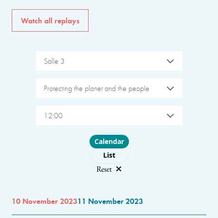
Watch all replays
Salle 3
Protecting the planet and the people
12:00
Choose layout
Calendar
List
Reset
10 November 2023
11 November 2023