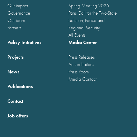
Our impact
Spring Meeting 2025
Governance
Paris Call for the Two-State
Our team
Solution, Peace and
Partners
Regional Security
All Events
Policy Initiatives
Media Center
Projects
Press Releases
Accreditations
News
Press Room
Media Contact
Publications
Contact
Job offers