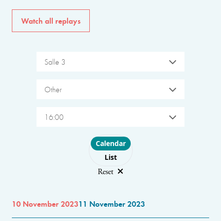
Watch all replays
Salle 3
Other
16:00
Choose layout
Calendar
List
Reset
10 November 2023
11 November 2023