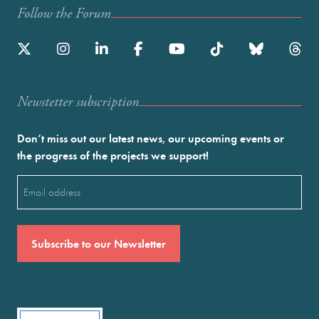
Follow the Forum
Newstetter subscription
Don’t miss out our latest news, our upcoming events or
the progress of the projects we support!
Email
(Required)