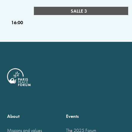
SALLE 3
16:00
About
Events
Missions and values
The 2025 Forum