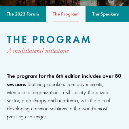
The 2023 Forum
The Program
The Speakers
THE PROGRAM
A multilateral milestone
The program for the 6th edition includes over 80
sessions
featuring speakers from governments,
international organizations, civil society, the private
sector, philanthropy and academia, with the aim of
developing common solutions to the world’s most
pressing challenges.