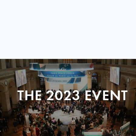
THE 2023 EVENT