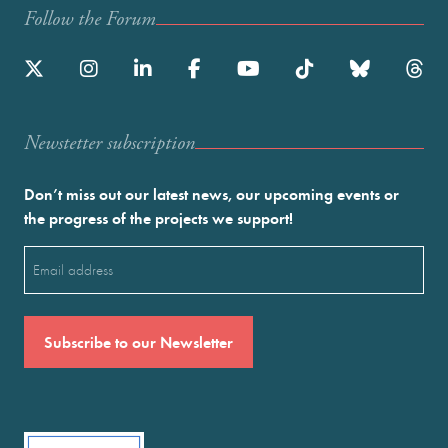
Follow the Forum
Newstetter subscription
Don’t miss out our latest news, our upcoming events or
the progress of the projects we support!
Email
(Required)