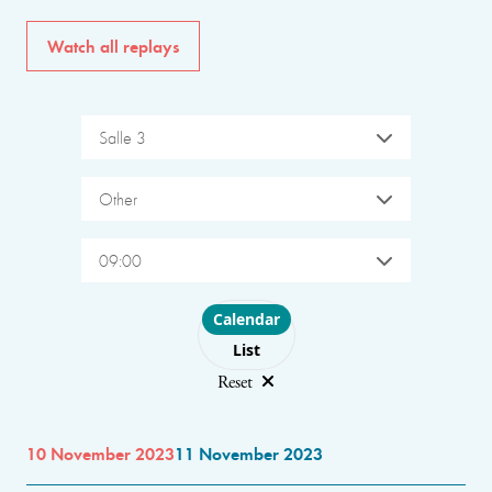
Watch all replays
Salle 3
Other
09:00
Choose layout
Calendar
List
Reset
10 November 2023
11 November 2023