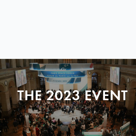
THE 2023 EVENT