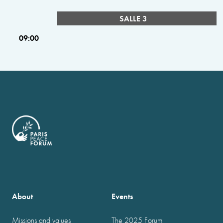
SALLE 3
09:00
About
Events
Missions and values
The 2025 Forum