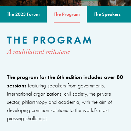
The 2023 Forum
The Program
The Speakers
THE PROGRAM
A multilateral milestone
The program for the 6th edition includes over 80
sessions
featuring speakers from governments,
international organizations, civil society, the private
sector, philanthropy and academia, with the aim of
developing common solutions to the world’s most
pressing challenges.