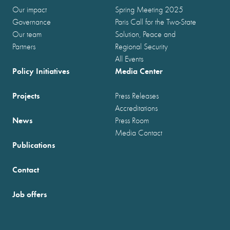
Our impact
Spring Meeting 2025
Governance
Paris Call for the Two-State
Our team
Solution, Peace and
Partners
Regional Security
All Events
Policy Initiatives
Media Center
Projects
Press Releases
Accreditations
News
Press Room
Media Contact
Publications
Contact
Job offers