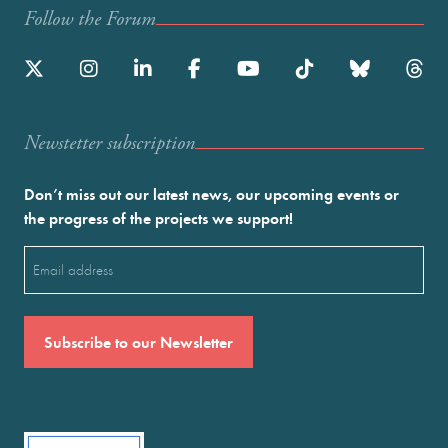
Follow the Forum
Newstetter subscription
Don’t miss out our latest news, our upcoming events or
the progress of the projects we support!
Email
(Required)