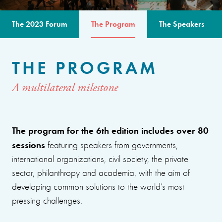
The 2023 Forum
The Program
The Speakers
THE PROGRAM
A multilateral milestone
The program for the 6th edition includes over 80
sessions
featuring speakers from governments,
international organizations, civil society, the private
sector, philanthropy and academia, with the aim of
developing common solutions to the world’s most
pressing challenges.