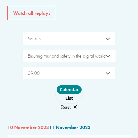
Watch all replays
Salle 3
Ensuring trust and safety in the digital world
09:00
Choose layout
Calendar
List
Reset
10 November 2023
11 November 2023