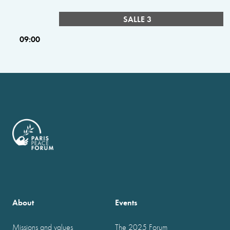
SALLE 3
09:00
About
Events
Missions and values
The 2025 Forum