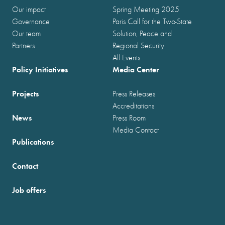
Our impact
Spring Meeting 2025
Governance
Paris Call for the Two-State
Our team
Solution, Peace and
Partners
Regional Security
All Events
Policy Initiatives
Media Center
Projects
Press Releases
Accreditations
News
Press Room
Media Contact
Publications
Contact
Job offers