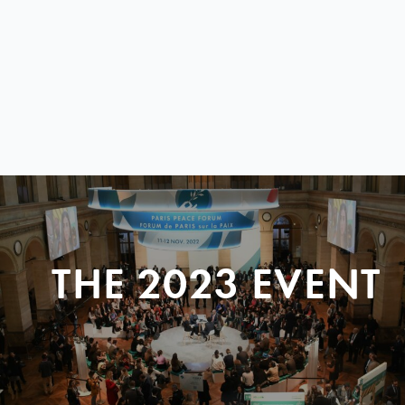
THE 2023 EVENT